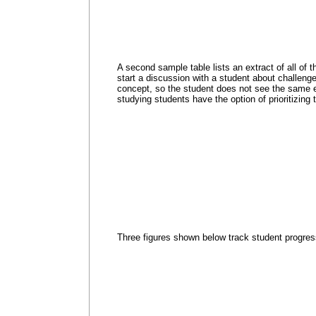
A second sample table lists an extract of all of 
start a discussion with a student about challenge
concept, so the student does not see the same ex
studying students have the option of prioritizing
Three figures shown below track student progres