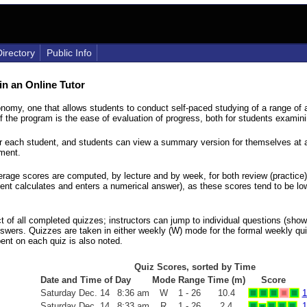
Directory
Public Info
in an Online Tutor
onomy, one that allows students to conduct self-paced studying of a range of 
 the program is the ease of evaluation of progress, both for students examinin
for each student, and students can view a summary version for themselves at a
ement.
rage scores are computed, by lecture and by week, for both review (practice
dent calculates and enters a numerical answer), as these scores tend to be l
act of all completed quizzes; instructors can jump to individual questions (s
answers. Quizzes are taken in either weekly (W) mode for the formal weekly qui
ent on each quiz is also noted.
Quiz Scores, sorted by Time
Date and Time of Day
Mode
Range
Time (m)
Score
Saturday
Dec.
14
8:36 am
W
1 - 26
10.4
1
Saturday
Dec.
14
8:33 am
R
1 - 26
2.4
1