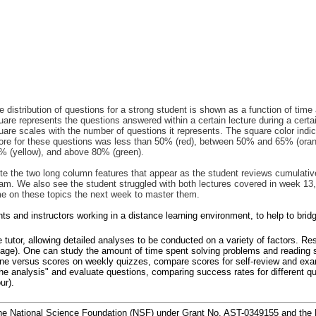
e distribution of questions for a strong student is shown as a function of time
uare represents the questions answered within a certain lecture during a certa
uare scales with the number of questions it represents. The square color indi
ore for these questions was less than 50% (red), between 50% and 65% (ora
% (yellow), and above 80% (green).
te the two long column features that appear as the student reviews cumulativ
am. We also see the student struggled with both lectures covered in week 13, 
me on these topics the next week to master them.
dents and instructors working in a distance learning environment, to help to b
ne tutor, allowing detailed analyses to be conducted on a variety of factors. R
uage). One can study the amount of time spent solving problems and reading s
done versus scores on weekly quizzes, compare scores for self-review and exam
 the analysis" and evaluate questions, comparing success rates for different qu
ur).
the National Science Foundation (NSF) under Grant No. AST-0349155 and the 