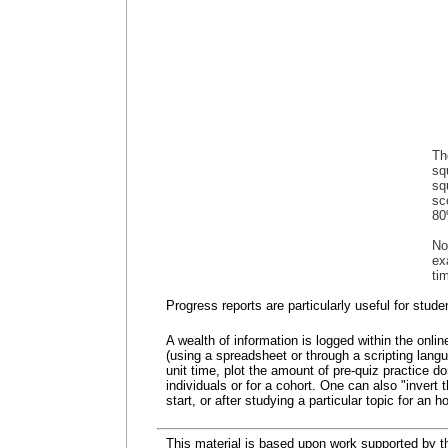
Th
sq
sq
sc
80
No
ex
ti
Progress reports are particularly useful for stu
A wealth of information is logged within the onli
(using a spreadsheet or through a scripting lang
unit time, plot the amount of pre-quiz practice 
individuals or for a cohort. One can also "invert
start, or after studying a particular topic for an ho
This material is based upon work supported by 