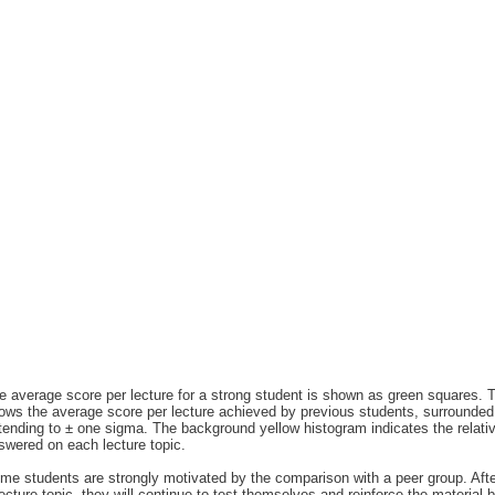
e average score per lecture for a strong student is shown as green squares. T
ows the average score per lecture achieved by previous students, surrounded 
tending to ± one sigma. The background yellow histogram indicates the relati
swered on each lecture topic.
me students are strongly motivated by the comparison with a peer group. After i
lecture topic, they will continue to test themselves and reinforce the material 