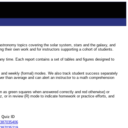
astronomy topics covering the solar system, stars and the galaxy, and
g their own work and for instructors supporting a cohort of students.
ny time. Each report contains a set of tables and figures designed to
) and weekly (formal) modes. We also track student success separately
ower than average and can alert an instructor to a math comprehension
hown as green squares when answered correctly and red otherwise) or
z, or in review (R) mode to indicate homework or practice efforts, and
Quiz ID
387035406
387035219