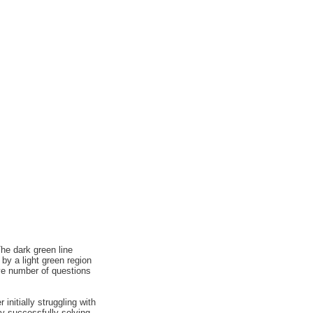
he dark green line
by a light green region
ve number of questions
nitially struggling with
by successfully solving