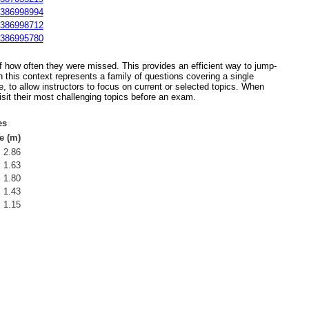
386998994
386998712
386995780
 of how often they were missed. This provides an efficient way to jump-
 this context represents a family of questions covering a single
, to allow instructors to focus on current or selected topics. When
isit their most challenging topics before an exam.
es
e (m)
2.86
1.63
1.80
1.43
1.15