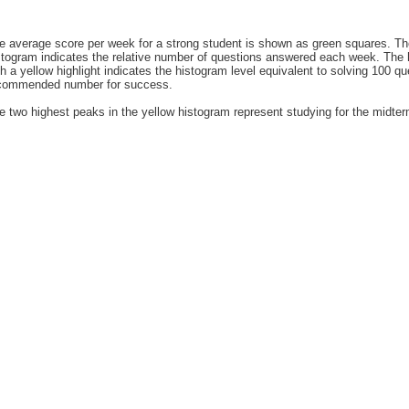
e average score per week for a strong student is shown as green squares. T
stogram indicates the relative number of questions answered each week. The h
th a yellow highlight indicates the histogram level equivalent to solving 100 q
commended number for success.
e two highest peaks in the yellow histogram represent studying for the midte