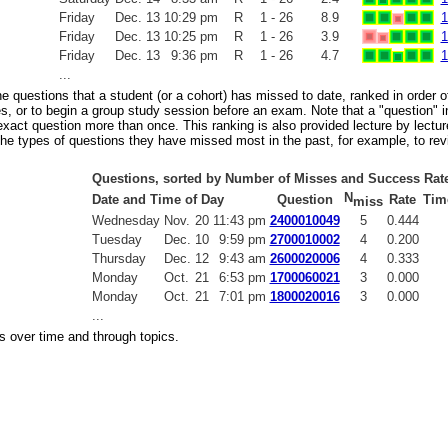
Friday
Dec.
13
10:29 pm
R
1 - 26
8.9
1
Friday
Dec.
13
10:25 pm
R
1 - 26
3.9
1
Friday
Dec.
13
9:36 pm
R
1 - 26
4.7
1
...
the questions that a student (or a cohort) has missed to date, ranked in order
s, or to begin a group study session before an exam. Note that a "question" in
act question more than once. This ranking is also provided lecture by lecture
 the types of questions they have missed most in the past, for example, to rev
Questions, sorted by Number of Misses and Success Rat
N
Date and Time of Day
Question
Rate
Tim
miss
Wednesday
Nov.
20
11:43 pm
2400010049
5
0.444
Tuesday
Dec.
10
9:59 pm
2700010002
4
0.200
Thursday
Dec.
12
9:43 am
2600020006
4
0.333
Monday
Oct.
21
6:53 pm
1700060021
3
0.000
Monday
Oct.
21
7:01 pm
1800020016
3
0.000
...
s over time and through topics.