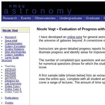
nmsu
astronomy
Research
Events
Observatories
Undergraduate
Graduate
Nicole Vogt » Evaluation of Progress with
Nicole Vogt
I have developed an
online tutor
for general astr
Research
the universe of galaxies beyond. A cornerstone of
Spiral Infall
Transformation
Galaxy Formation
Instructors are given detailed progress reports 
Scaling Relations
illustrate progress and identify areas for improv
Disk Morphologies
Galaxy Satellites
Large-Scale
The number of completed quiz questions and ave
Structure
for numerical questions (those for which the stu
Teaching
issue.
ASTR110
DSTE110
A first sample table (shown below) lists an extr
ASTR505
ASTR575
view the entire quiz, complete with all student 
Distance Ed.
cover a range of lectures. The amount of time sp
Lab Exercises
Online Tutor I
Online Tutor II
Online Tutor III
Publications
Quotes