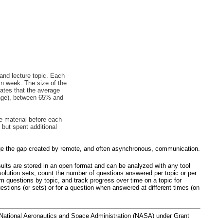
 and lecture topic. Each
in week. The size of the
cates that the average
nge), between 65% and
e material before each
but spent additional
ridge the gap created by remote, and often asynchronous, communication.
esults are stored in an open format and can be analyzed with any tool
olution sets, count the number of questions answered per topic or per
 questions by topic, and track progress over time on a topic for
estions (or sets) or for a question when answered at different times (on
National Aeronautics and Space Administration (NASA) under Grant