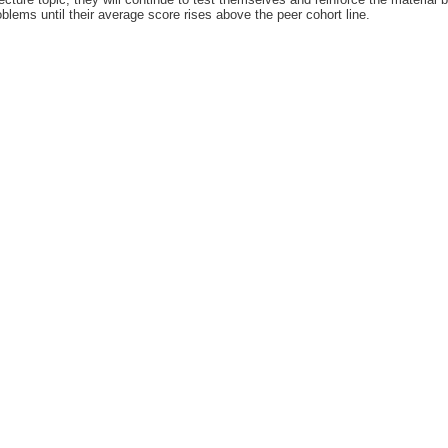
oblems until their average score rises above the peer cohort line.