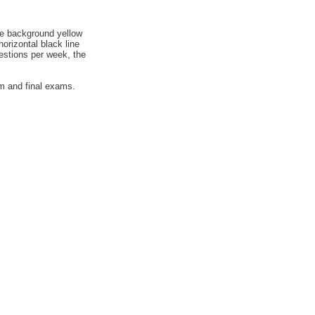
he background yellow
orizontal black line
uestions per week, the
rm and final exams.