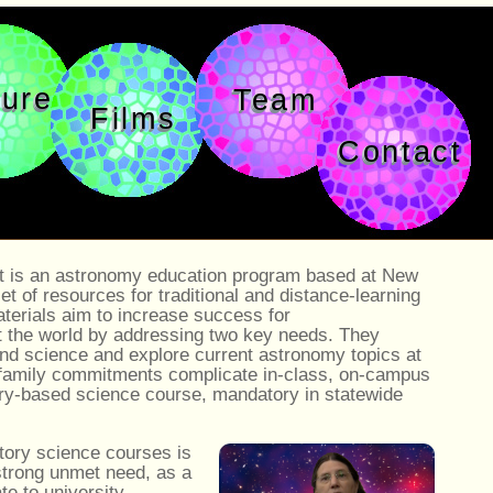
ture
Team
Films
Contact
 is an astronomy education program based at New
of resources for traditional and distance-learning
erials aim to increase success for
 the world by addressing two key needs. They
nd science and explore current astronomy topics at
 family commitments complicate in-class, on-campus
ory-based science course, mandatory in statewide
tory science courses is
 strong unmet need, as a
ate to university