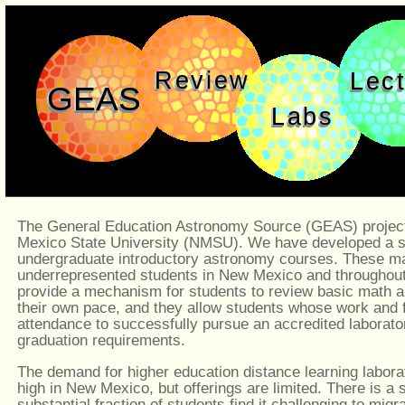
Review
Lec
GEAS
Labs
The General Education Astronomy Source (GEAS) project
Mexico State University (NMSU). We have developed a set 
undergraduate introductory astronomy courses. These mat
underrepresented students in New Mexico and throughout
provide a mechanism for students to review basic math a
their own pace, and they allow students whose work and
attendance to successfully pursue an accredited laborat
graduation requirements.
The demand for higher education distance learning labora
high in New Mexico, but offerings are limited. There is a
substantial fraction of students find it challenging to migr