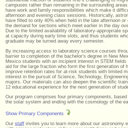
campuses rather than remaining in the surrounding areas,
have work and family responsibilities which make it difficu
afternoon and evening class sessions. Historically, astr
have filled to only 40% when held in the late afternoon o
the demand for sections which meet earlier in the day ov
Due to the limited availability of laboratory-appropriate
at capacity during early time slots, and thus students wh
graduate may be turned away every semester.
By increasing access to laboratory science courses throu
barrier to completion of the bachelor's degree in New Me
Mexico students with an incipient interest in STEM fields 
aid for the large fraction who form the first generation of 
improve retention rates for at-risk students with limited
interest in the pursuit of Science, Technology, Engineer
majors. Our materials can also deepen the scientific trai
12 educational experience for the next generation of stud
Our program comprises four primary components, based on
the solar system and ending with the cosmology of the ea
Show Primary Components
Our
staff
invites you to learn more about our astronomy e