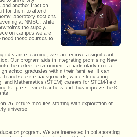
 and another fraction
lt for them to attend
onomy laboratory sections
r evening at NMSU, while
erwhelms the supply.
 space on campus we are
o need these courses to
gh distance learning, we can remove a significant
xico. Our program aids in integrating promising New
into the college environment, a particularly crucial
high school graduates within their families. It can
 math and science backgrounds, while stimulating
ing, and Mathematics (STEM) careers for STEM-field
ning for pre-service teachers and thus improve the K-
ents.
 26 lecture modules starting with exploration of
rly universe.
ducation program. We are interested in collaborating