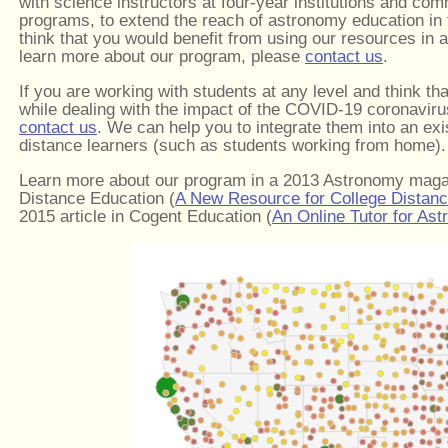
with science instructors at four-year institutions and com
programs, to extend the reach of astronomy education in
think that you would benefit from using our resources in a
learn more about our program, please
contact us
.
If you are working with students at any level and think th
while dealing with the impact of the COVID-19 coronaviru
contact us
. We can help you to integrate them into an ex
distance learners (such as students working from home).
Learn more about our program in a 2013 Astronomy mag
Distance Education (
A New Resource for College Distan
2015 article in Cogent Education (
An Online Tutor for As