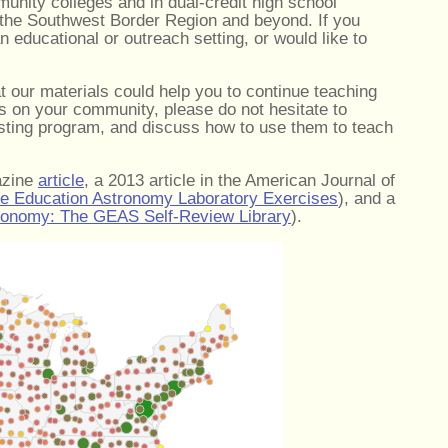
munity colleges and in dual-credit high school
 the Southwest Border Region and beyond. If you
n educational or outreach setting, or would like to
at our materials could help you to continue teaching
s on your community, please do not hesitate to
isting program, and discuss how to use them to teach
azine
article
, a 2013 article in the American Journal of
ce Education Astronomy Laboratory Exercises
), and a
tronomy: The GEAS Self-Review Library
).