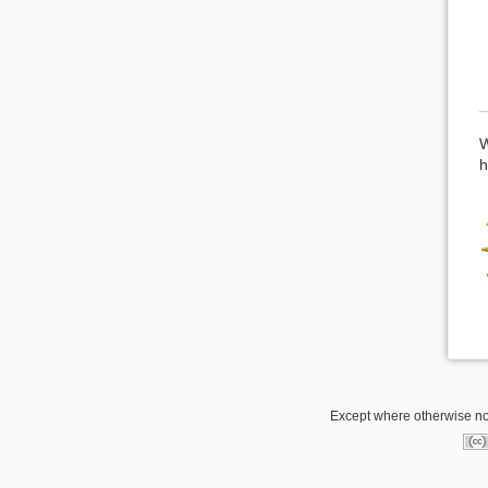
W
h
Except where otherwise not