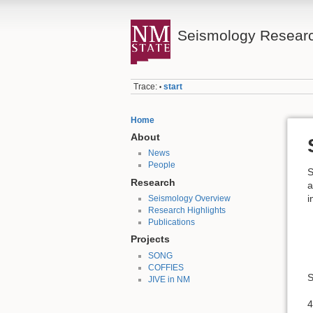
Seismology Resear
Trace:
start
•
Home
About
News
People
S
Research
a
i
Seismology Overview
Research Highlights
Publications
Projects
SONG
COFFIES
S
JIVE in NM
4