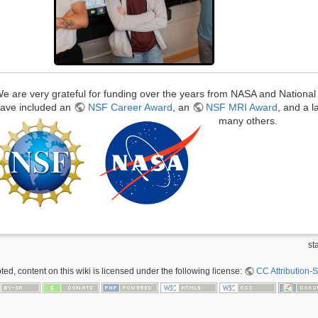
e are very grateful for funding over the years from NASA and Nationa
ave included an
NSF Career Award
, an
NSF MRI Award
, and a 
many others.
sta
ed, content on this wiki is licensed under the following license:
CC Attribution-S