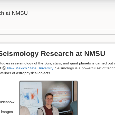
ch at NMSU
Seismology Research at NMSU
tudies in seismology of the Sun, stars, and giant planets is carried out 
t
New Mexico State University
. Seismology is a powerful set of tech
nteriors of astrophysical objects.
lideshow
 images