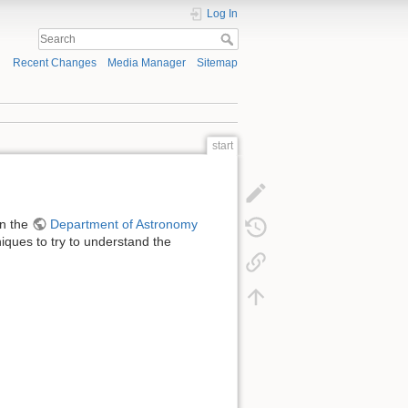
Log In
Recent Changes
Media Manager
Sitemap
start
in the
Department of Astronomy
niques to try to understand the