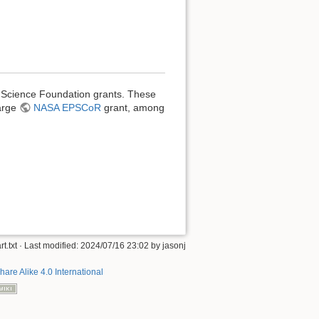
l Science Foundation grants. These
large
NASA EPSCoR
grant, among
rt.txt
· Last modified: 2024/07/16 23:02 by
jasonj
hare Alike 4.0 International