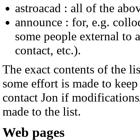
astroacad : all of the abo
announce : for, e.g. col
some people external to a
contact, etc.).
The exact contents of the l
some effort is made to keep t
contact Jon if modifications
made to the list.
Web pages