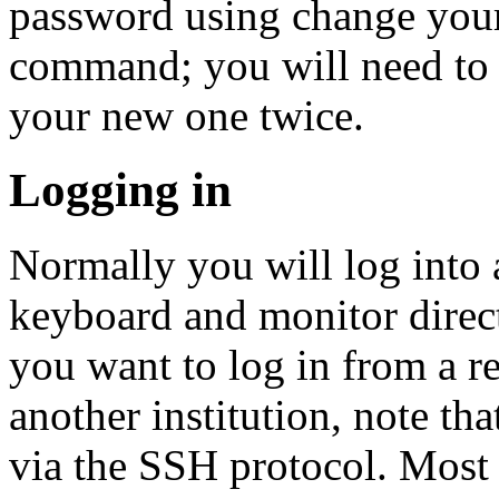
password using change you
command; you will need to 
your new one twice.
Logging in
Normally you will log into 
keyboard and monitor direct
you want to log in from a r
another institution, note th
via the SSH protocol. Most