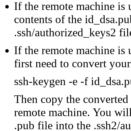
If the remote machine i
contents of the id_dsa.pub
.ssh/authorized_keys2 fil
If the remote machine is 
first need to convert your
ssh-keygen -e -f id_dsa.
Then copy the converted k
remote machine. You will
.pub file into the .ssh2/a