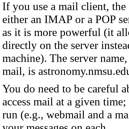
If you use a mail client, the
either an IMAP or a POP s
as it is more powerful (it a
directly on the server instea
machine). The server name,
mail, is astronomy.nmsu.ed
You do need to be careful a
access mail at a given time; 
run (e.g., webmail and a mai
your messages on each.