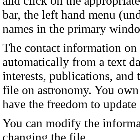
and click on the appropriate
bar, the left hand menu (und
names in the primary wind
The contact information on 
automatically from a text da
interests, publications, and 
file on astronomy. You own 
have the freedom to update i
You can modify the inform
changing the file