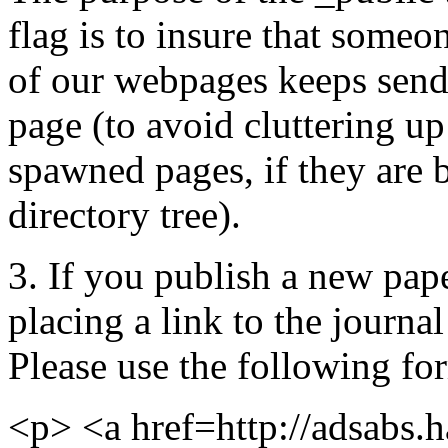
flag is to insure that some
of our webpages keeps send
page (to avoid cluttering u
spawned pages, if they are 
directory tree).
3. If you publish a new pape
placing a link to the journal
Please use the following for
<p> <a href=http://adsabs.h