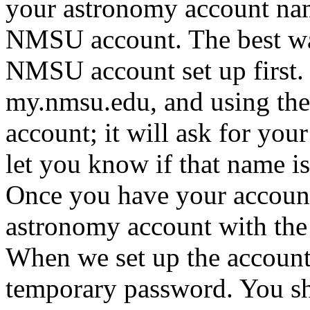
your astronomy account na
NMSU account. The best way 
NMSU account set up first. 
my.nmsu.edu, and using the 
account; it will ask for you
let you know if that name i
Once you have your account
astronomy account with th
When we set up the account,
temporary password. You sh