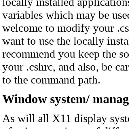
locally installed applicatio
variables which may be use
welcome to modify your .cshr
want to use the locally inst
recommend you keep the sou
your .cshrc, and also, be c
to the command path.
Window system/ manag
As will all X11 display sys