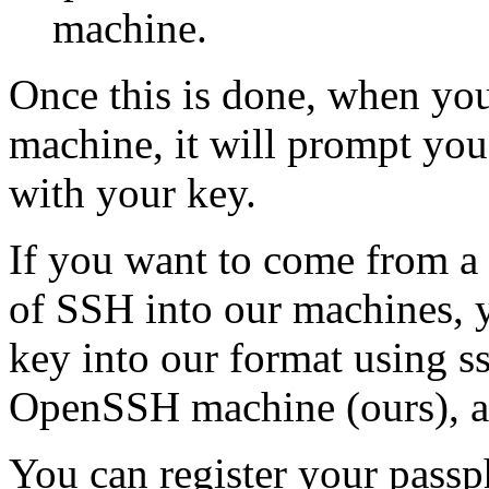
machine.
Once this is done, when you
machine, it will prompt you
with your key.
If you want to come from a 
of SSH into our machines, 
key into our format using s
OpenSSH machine (ours), an
You can register your passph