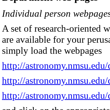
Individual person webpage
A set of research-oriented
are available for your perus
simply load the webpages
http://astronomy.nmsu.edu/d
http://astronomy.nmsu.edu/d
http://astronomy.nmsu.edu/d