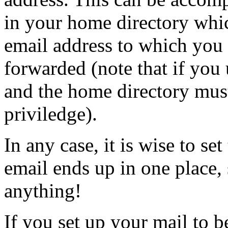
in your home directory whic
email address to which you 
forwarded (note that if you u
and the home directory mu
priviledge).
In any case, it is wise to set
email ends up in one place, 
anything!
If you set up your mail to b