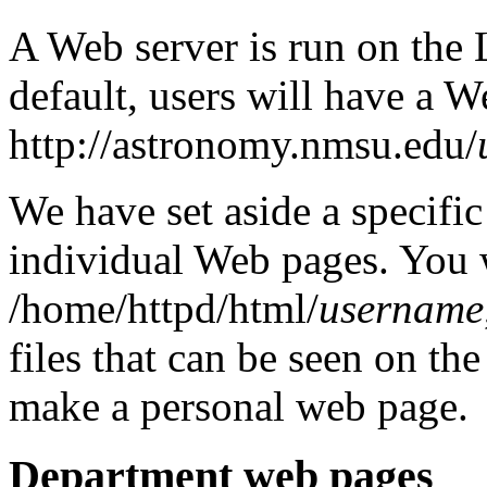
A Web server is run on the 
default, users will have a W
http://astronomy.nmsu.edu/
We have set aside a specific
individual Web pages. You w
/home/httpd/html/
username
files that can be seen on 
make a personal web page.
Department web pages