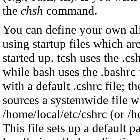
the
chsh
command.
You can define your own ali
using startup files which are
started up. tcsh uses the .cs
while bash uses the .bashrc 
with a default .cshrc file; t
sources a systemwide file w
/home/local/etc/cshrc (or /h
This file sets up a default pa