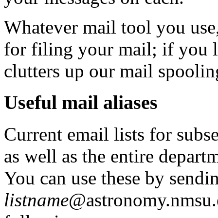
Whatever mail tool you use,
for filing your mail; if you
clutters up our mail spoolin
Useful mail aliases
Current email lists for sub
as well as the entire departm
You can use these by sendin
listname
@astronomy.nmsu.