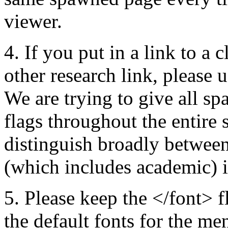
viewer.
4. If you put in a link to a 
other research link, please u
We are trying to give all s
flags throughout the entire
distinguish broadly between
(which includes academic) 
5. Please keep the </font> fl
the default fonts for the me