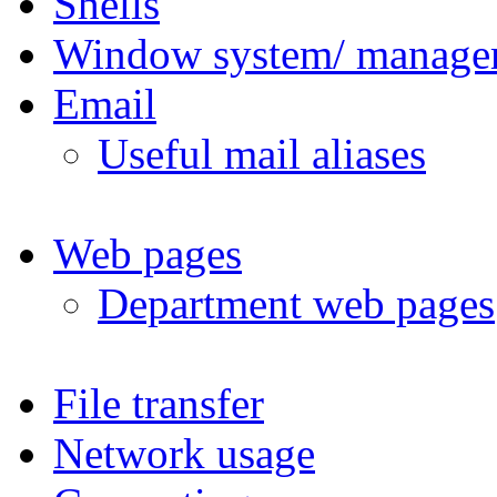
Shells
Window system/ manage
Email
Useful mail aliases
Web pages
Department web pages
File transfer
Network usage