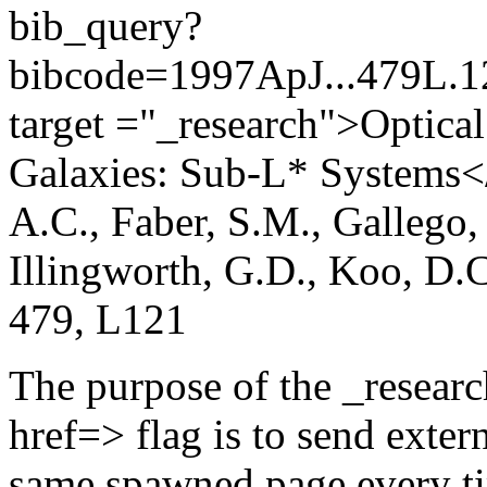
bib_query?
bibcode=1997ApJ...479L
target ="_research">Optical
Galaxies: Sub-L* Systems</a
A.C., Faber, S.M., Gallego,
Illingworth, G.D., Koo, D.
479, L121
The purpose of the _researc
href=> flag is to send exter
same spawned page every tim