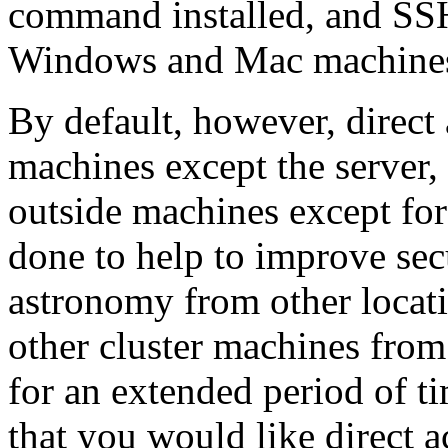
command installed, and SSH 
Windows and Mac machines
By default, however, direct 
machines except the server, 
outside machines except for
done to help to improve sec
astronomy from other locatio
other cluster machines from
for an extended period of t
that you would like direct ac