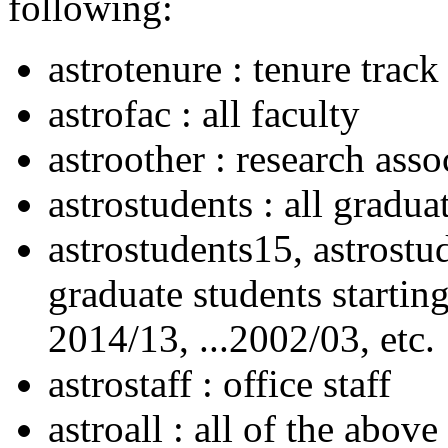
following:
astrotenure : tenure track
astrofac : all faculty
astroother : research asso
astrostudents : all gradua
astrostudents15, astrostud
graduate students startin
2014/13, ...2002/03, etc.
astrostaff : office staff
astroall : all of the above