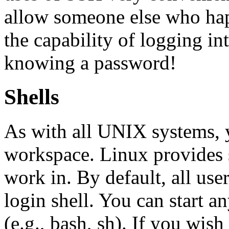
allow someone else who hap
the capability of logging i
knowing a password!
Shells
As with all UNIX systems, 
workspace. Linux provides 
work in. By default, all user
login shell. You can start a
(e.g., bash, sh). If you wish