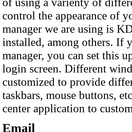
of using a varienty of dif
control the appearance of y
manager we are using is KD
installed, among others. If
manager, you can set this u
login screen. Different wi
customized to provide diffe
taskbars, mouse buttons, e
center application to custom
Email