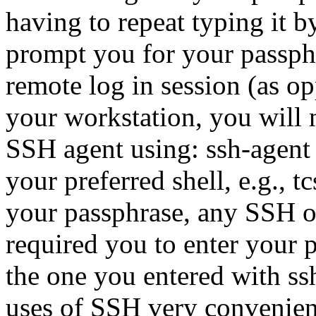
having to repeat typing it b
prompt you for your passphr
remote log in session (as o
your workstation, you will ne
SSH agent using: ssh-agen
your preferred shell, e.g., t
your passphrase, any SSH 
required you to enter your 
the one you entered with ss
uses of SSH very convenient