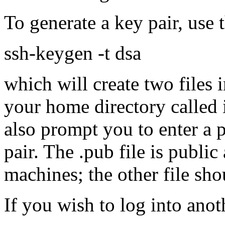
To generate a key pair, use
ssh-keygen -t dsa
which will create two files 
your home directory called 
also prompt you to enter a 
pair. The .pub file is publi
machines; the other file sh
If you wish to log into ano