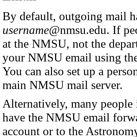
By default, outgoing mail h
username
@nmsu.edu. If peop
at the NMSU, not the departm
your NMSU email using the
You can also set up a person
main NMSU mail server.
Alternatively, many people 
have the NMSU email forwar
account or to the Astronomy