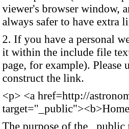
viewer's browser window, and
always safer to have extra l
2. If you have a personal we
it within the include file te
page, for example). Please 
construct the link.
<p> <a href=http://astrono
target="_public"><b>Home
The purpose of the _public 