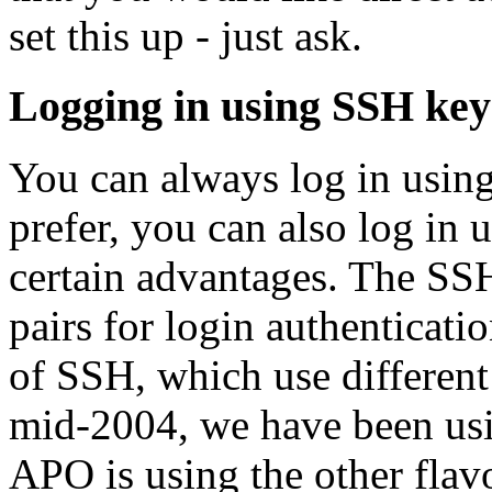
set this up - just ask.
Logging in using SSH key
You can always log in usin
prefer, you can also log in
certain advantages. The SSH
pairs for login authenticatio
of SSH, which use different 
mid-2004, we have been us
APO is using the other flavo