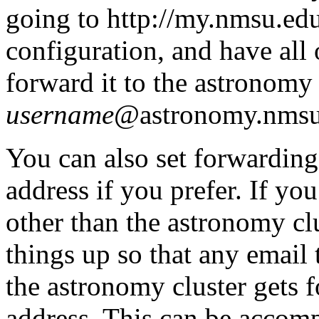
going to http://my.nmsu.edu
configuration, and have all
forward it to the astronomy 
username
@astronomy.nmsu
You can also set forwarding
address if you prefer. If y
other than the astronomy clu
things up so that any email 
the astronomy cluster gets 
address. This can be accomp