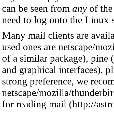
can be seen from
any
of the
need to log onto the Linux s
Many mail clients are avai
used ones are netscape/mozi
of a similar package), pine 
and graphical interfaces), pl
strong preference, we rec
netscape/mozilla/thunderbir
for reading mail (http://a