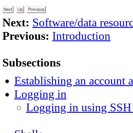
Next:
Software/data resour
Previous:
Introduction
Subsections
Establishing an account 
Logging in
Logging in using SSH 