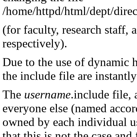
/home/httpd/html/dept/direct
(for faculty, research staff,
respectively).
Due to the use of dynamic 
the include file are instantly
The
username
.include file,
everyone else (named accord
owned by each individual us
that this is not the case and