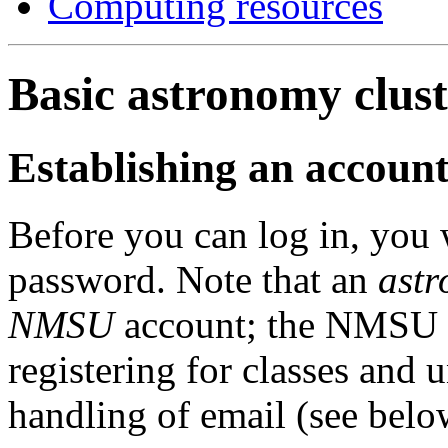
Computing resources
Basic astronomy clust
Establishing an account
Before you can log in, you 
password. Note that an
ast
NMSU
account; the NMSU a
registering for classes and 
handling of email (see below)