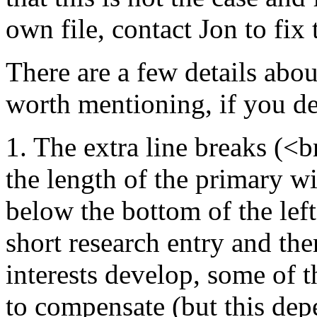
own file, contact Jon to fix
There are a few details abou
worth mentioning, if you de
1. The extra line breaks (<br
the length of the primary wi
below the bottom of the lef
short research entry and th
interests develop, some of 
to compensate (but this dep