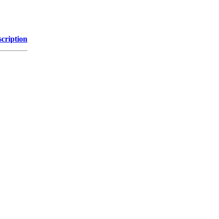
cription