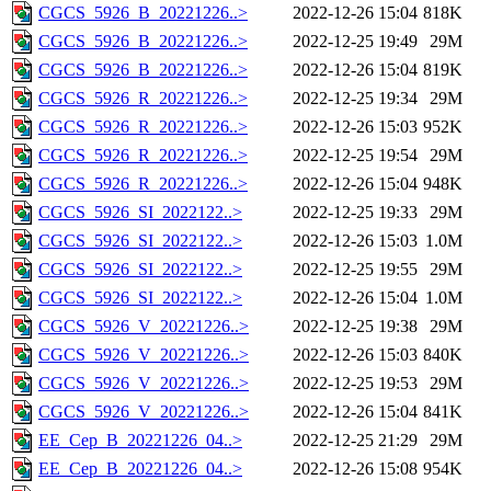
CGCS_5926_B_20221226..>
2022-12-26 15:04
818K
CGCS_5926_B_20221226..>
2022-12-25 19:49
29M
CGCS_5926_B_20221226..>
2022-12-26 15:04
819K
CGCS_5926_R_20221226..>
2022-12-25 19:34
29M
CGCS_5926_R_20221226..>
2022-12-26 15:03
952K
CGCS_5926_R_20221226..>
2022-12-25 19:54
29M
CGCS_5926_R_20221226..>
2022-12-26 15:04
948K
CGCS_5926_SI_2022122..>
2022-12-25 19:33
29M
CGCS_5926_SI_2022122..>
2022-12-26 15:03
1.0M
CGCS_5926_SI_2022122..>
2022-12-25 19:55
29M
CGCS_5926_SI_2022122..>
2022-12-26 15:04
1.0M
CGCS_5926_V_20221226..>
2022-12-25 19:38
29M
CGCS_5926_V_20221226..>
2022-12-26 15:03
840K
CGCS_5926_V_20221226..>
2022-12-25 19:53
29M
CGCS_5926_V_20221226..>
2022-12-26 15:04
841K
EE_Cep_B_20221226_04..>
2022-12-25 21:29
29M
EE_Cep_B_20221226_04..>
2022-12-26 15:08
954K