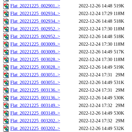
Flat_20221225_002901..>
2022-12-26 14:48
519K
Flat_20221225_002934..>
2022-12-24 17:29
118M
Flat_20221225_002934..>
2022-12-26 14:48
518K
Flat_20221225_002952..>
2022-12-24 17:30
118M
Flat_20221225_002952..>
2022-12-26 14:48
518K
Flat_20221225_003009..>
2022-12-24 17:30
118M
Flat_20221225_003009..>
2022-12-26 14:49
517K
Flat_20221225_003028..>
2022-12-24 17:30
118M
Flat_20221225_003028..>
2022-12-26 14:49
519K
Flat_20221225_003051..>
2022-12-24 17:31
29M
Flat_20221225_003051..>
2022-12-26 14:49
531K
Flat_20221225_003136..>
2022-12-24 17:31
29M
Flat_20221225_003136..>
2022-12-26 14:49
530K
Flat_20221225_003149..>
2022-12-24 17:32
29M
Flat_20221225_003149..>
2022-12-26 14:49
530K
Flat_20221225_003202..>
2022-12-24 17:32
29M
Flat_20221225_003202..>
2022-12-26 14:49
532K