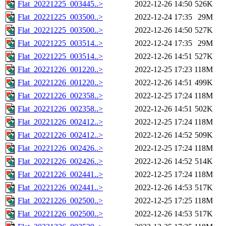
Flat_20221225_003445..>
2022-12-26 14:50
526K
Flat_20221225_003500..>
2022-12-24 17:35
29M
Flat_20221225_003500..>
2022-12-26 14:50
527K
Flat_20221225_003514..>
2022-12-24 17:35
29M
Flat_20221225_003514..>
2022-12-26 14:51
527K
Flat_20221226_001220..>
2022-12-25 17:23
118M
Flat_20221226_001220..>
2022-12-26 14:51
499K
Flat_20221226_002358..>
2022-12-25 17:24
118M
Flat_20221226_002358..>
2022-12-26 14:51
502K
Flat_20221226_002412..>
2022-12-25 17:24
118M
Flat_20221226_002412..>
2022-12-26 14:52
509K
Flat_20221226_002426..>
2022-12-25 17:24
118M
Flat_20221226_002426..>
2022-12-26 14:52
514K
Flat_20221226_002441..>
2022-12-25 17:24
118M
Flat_20221226_002441..>
2022-12-26 14:53
517K
Flat_20221226_002500..>
2022-12-25 17:25
118M
Flat_20221226_002500..>
2022-12-26 14:53
517K