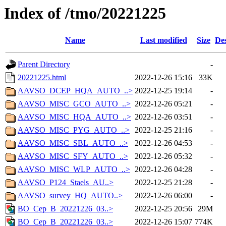
Index of /tmo/20221225
Name
Last modified
Size
Des
Parent Directory
-
20221225.html
2022-12-26 15:16
33K
AAVSO_DCEP_HQA_AUTO_..>
2022-12-25 19:14
-
AAVSO_MISC_GCO_AUTO_..>
2022-12-26 05:21
-
AAVSO_MISC_HQA_AUTO_..>
2022-12-26 03:51
-
AAVSO_MISC_PYG_AUTO_..>
2022-12-25 21:16
-
AAVSO_MISC_SBL_AUTO_..>
2022-12-26 04:53
-
AAVSO_MISC_SFY_AUTO_..>
2022-12-26 05:32
-
AAVSO_MISC_WLP_AUTO_..>
2022-12-26 04:28
-
AAVSO_P124_Staels_AU..>
2022-12-25 21:28
-
AAVSO_survey_HQ_AUTO..>
2022-12-26 06:00
-
BO_Cep_B_20221226_03..>
2022-12-25 20:56
29M
BO_Cep_B_20221226_03..>
2022-12-26 15:07
774K