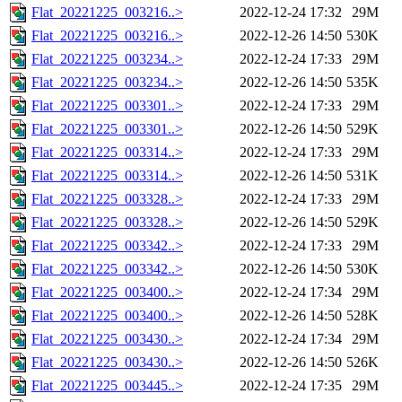
Flat_20221225_003216..>
2022-12-24 17:32
29M
Flat_20221225_003216..>
2022-12-26 14:50
530K
Flat_20221225_003234..>
2022-12-24 17:33
29M
Flat_20221225_003234..>
2022-12-26 14:50
535K
Flat_20221225_003301..>
2022-12-24 17:33
29M
Flat_20221225_003301..>
2022-12-26 14:50
529K
Flat_20221225_003314..>
2022-12-24 17:33
29M
Flat_20221225_003314..>
2022-12-26 14:50
531K
Flat_20221225_003328..>
2022-12-24 17:33
29M
Flat_20221225_003328..>
2022-12-26 14:50
529K
Flat_20221225_003342..>
2022-12-24 17:33
29M
Flat_20221225_003342..>
2022-12-26 14:50
530K
Flat_20221225_003400..>
2022-12-24 17:34
29M
Flat_20221225_003400..>
2022-12-26 14:50
528K
Flat_20221225_003430..>
2022-12-24 17:34
29M
Flat_20221225_003430..>
2022-12-26 14:50
526K
Flat_20221225_003445..>
2022-12-24 17:35
29M