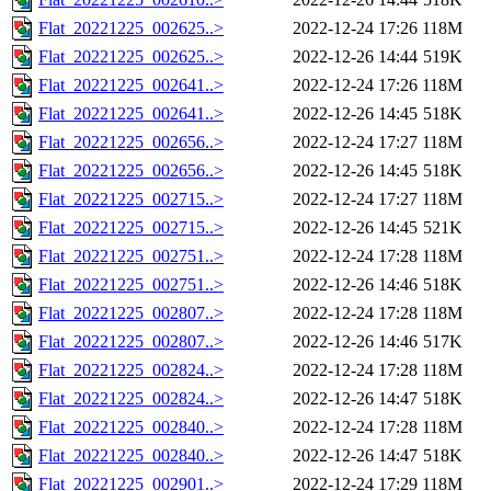
Flat_20221225_002625..>
2022-12-24 17:26
118M
Flat_20221225_002625..>
2022-12-26 14:44
519K
Flat_20221225_002641..>
2022-12-24 17:26
118M
Flat_20221225_002641..>
2022-12-26 14:45
518K
Flat_20221225_002656..>
2022-12-24 17:27
118M
Flat_20221225_002656..>
2022-12-26 14:45
518K
Flat_20221225_002715..>
2022-12-24 17:27
118M
Flat_20221225_002715..>
2022-12-26 14:45
521K
Flat_20221225_002751..>
2022-12-24 17:28
118M
Flat_20221225_002751..>
2022-12-26 14:46
518K
Flat_20221225_002807..>
2022-12-24 17:28
118M
Flat_20221225_002807..>
2022-12-26 14:46
517K
Flat_20221225_002824..>
2022-12-24 17:28
118M
Flat_20221225_002824..>
2022-12-26 14:47
518K
Flat_20221225_002840..>
2022-12-24 17:28
118M
Flat_20221225_002840..>
2022-12-26 14:47
518K
Flat_20221225_002901..>
2022-12-24 17:29
118M