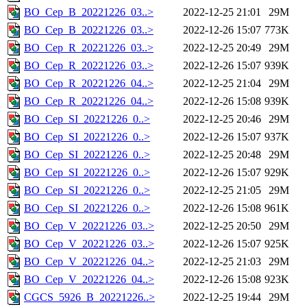
BO_Cep_B_20221226_03..>
2022-12-25 21:01
29M
BO_Cep_B_20221226_03..>
2022-12-26 15:07
773K
BO_Cep_R_20221226_03..>
2022-12-25 20:49
29M
BO_Cep_R_20221226_03..>
2022-12-26 15:07
939K
BO_Cep_R_20221226_04..>
2022-12-25 21:04
29M
BO_Cep_R_20221226_04..>
2022-12-26 15:08
939K
BO_Cep_SI_20221226_0..>
2022-12-25 20:46
29M
BO_Cep_SI_20221226_0..>
2022-12-26 15:07
937K
BO_Cep_SI_20221226_0..>
2022-12-25 20:48
29M
BO_Cep_SI_20221226_0..>
2022-12-26 15:07
929K
BO_Cep_SI_20221226_0..>
2022-12-25 21:05
29M
BO_Cep_SI_20221226_0..>
2022-12-26 15:08
961K
BO_Cep_V_20221226_03..>
2022-12-25 20:50
29M
BO_Cep_V_20221226_03..>
2022-12-26 15:07
925K
BO_Cep_V_20221226_04..>
2022-12-25 21:03
29M
BO_Cep_V_20221226_04..>
2022-12-26 15:08
923K
CGCS_5926_B_20221226..>
2022-12-25 19:44
29M