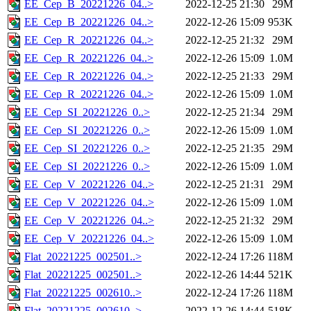
EE_Cep_B_20221226_04..>
2022-12-25 21:30
29M
EE_Cep_B_20221226_04..>
2022-12-26 15:09
953K
EE_Cep_R_20221226_04..>
2022-12-25 21:32
29M
EE_Cep_R_20221226_04..>
2022-12-26 15:09
1.0M
EE_Cep_R_20221226_04..>
2022-12-25 21:33
29M
EE_Cep_R_20221226_04..>
2022-12-26 15:09
1.0M
EE_Cep_SI_20221226_0..>
2022-12-25 21:34
29M
EE_Cep_SI_20221226_0..>
2022-12-26 15:09
1.0M
EE_Cep_SI_20221226_0..>
2022-12-25 21:35
29M
EE_Cep_SI_20221226_0..>
2022-12-26 15:09
1.0M
EE_Cep_V_20221226_04..>
2022-12-25 21:31
29M
EE_Cep_V_20221226_04..>
2022-12-26 15:09
1.0M
EE_Cep_V_20221226_04..>
2022-12-25 21:32
29M
EE_Cep_V_20221226_04..>
2022-12-26 15:09
1.0M
Flat_20221225_002501..>
2022-12-24 17:26
118M
Flat_20221225_002501..>
2022-12-26 14:44
521K
Flat_20221225_002610..>
2022-12-24 17:26
118M
Flat_20221225_002610..>
2022-12-26 14:44
518K