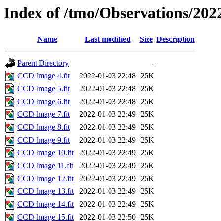
Index of /tmo/Observations/202
Name
Last modified
Size
Description
Parent Directory
-
CCD Image 4.fit
2022-01-03 22:48
25K
CCD Image 5.fit
2022-01-03 22:48
25K
CCD Image 6.fit
2022-01-03 22:48
25K
CCD Image 7.fit
2022-01-03 22:49
25K
CCD Image 8.fit
2022-01-03 22:49
25K
CCD Image 9.fit
2022-01-03 22:49
25K
CCD Image 10.fit
2022-01-03 22:49
25K
CCD Image 11.fit
2022-01-03 22:49
25K
CCD Image 12.fit
2022-01-03 22:49
25K
CCD Image 13.fit
2022-01-03 22:49
25K
CCD Image 14.fit
2022-01-03 22:49
25K
CCD Image 15.fit
2022-01-03 22:50
25K