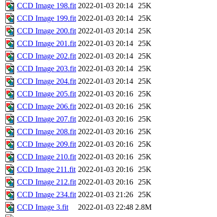
CCD Image 198.fit
2022-01-03 20:14
25K
CCD Image 199.fit
2022-01-03 20:14
25K
CCD Image 200.fit
2022-01-03 20:14
25K
CCD Image 201.fit
2022-01-03 20:14
25K
CCD Image 202.fit
2022-01-03 20:14
25K
CCD Image 203.fit
2022-01-03 20:14
25K
CCD Image 204.fit
2022-01-03 20:14
25K
CCD Image 205.fit
2022-01-03 20:16
25K
CCD Image 206.fit
2022-01-03 20:16
25K
CCD Image 207.fit
2022-01-03 20:16
25K
CCD Image 208.fit
2022-01-03 20:16
25K
CCD Image 209.fit
2022-01-03 20:16
25K
CCD Image 210.fit
2022-01-03 20:16
25K
CCD Image 211.fit
2022-01-03 20:16
25K
CCD Image 212.fit
2022-01-03 20:16
25K
CCD Image 234.fit
2022-01-03 21:26
25K
CCD Image 3.fit
2022-01-03 22:48
2.8M