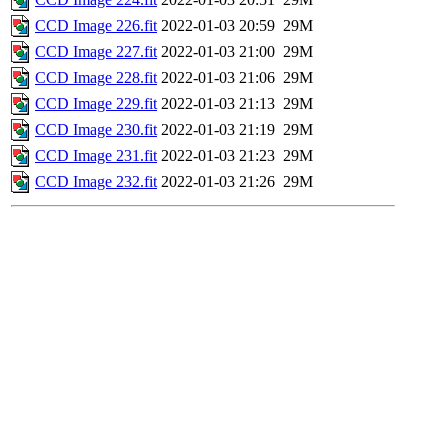
CCD Image 226.fit
2022-01-03 20:59
29M
CCD Image 227.fit
2022-01-03 21:00
29M
CCD Image 228.fit
2022-01-03 21:06
29M
CCD Image 229.fit
2022-01-03 21:13
29M
CCD Image 230.fit
2022-01-03 21:19
29M
CCD Image 231.fit
2022-01-03 21:23
29M
CCD Image 232.fit
2022-01-03 21:26
29M