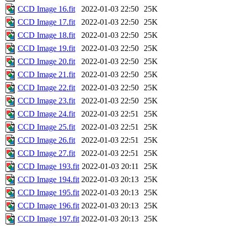
CCD Image 16.fit
2022-01-03 22:50
25K
CCD Image 17.fit
2022-01-03 22:50
25K
CCD Image 18.fit
2022-01-03 22:50
25K
CCD Image 19.fit
2022-01-03 22:50
25K
CCD Image 20.fit
2022-01-03 22:50
25K
CCD Image 21.fit
2022-01-03 22:50
25K
CCD Image 22.fit
2022-01-03 22:50
25K
CCD Image 23.fit
2022-01-03 22:50
25K
CCD Image 24.fit
2022-01-03 22:51
25K
CCD Image 25.fit
2022-01-03 22:51
25K
CCD Image 26.fit
2022-01-03 22:51
25K
CCD Image 27.fit
2022-01-03 22:51
25K
CCD Image 193.fit
2022-01-03 20:11
25K
CCD Image 194.fit
2022-01-03 20:13
25K
CCD Image 195.fit
2022-01-03 20:13
25K
CCD Image 196.fit
2022-01-03 20:13
25K
CCD Image 197.fit
2022-01-03 20:13
25K