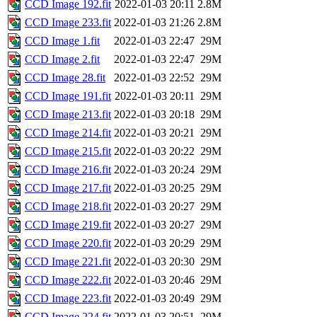
CCD Image 192.fit
2022-01-03 20:11
2.8M
CCD Image 233.fit
2022-01-03 21:26
2.8M
CCD Image 1.fit
2022-01-03 22:47
29M
CCD Image 2.fit
2022-01-03 22:47
29M
CCD Image 28.fit
2022-01-03 22:52
29M
CCD Image 191.fit
2022-01-03 20:11
29M
CCD Image 213.fit
2022-01-03 20:18
29M
CCD Image 214.fit
2022-01-03 20:21
29M
CCD Image 215.fit
2022-01-03 20:22
29M
CCD Image 216.fit
2022-01-03 20:24
29M
CCD Image 217.fit
2022-01-03 20:25
29M
CCD Image 218.fit
2022-01-03 20:27
29M
CCD Image 219.fit
2022-01-03 20:27
29M
CCD Image 220.fit
2022-01-03 20:29
29M
CCD Image 221.fit
2022-01-03 20:30
29M
CCD Image 222.fit
2022-01-03 20:46
29M
CCD Image 223.fit
2022-01-03 20:49
29M
CCD Image 224.fit
2022-01-03 20:51
29M