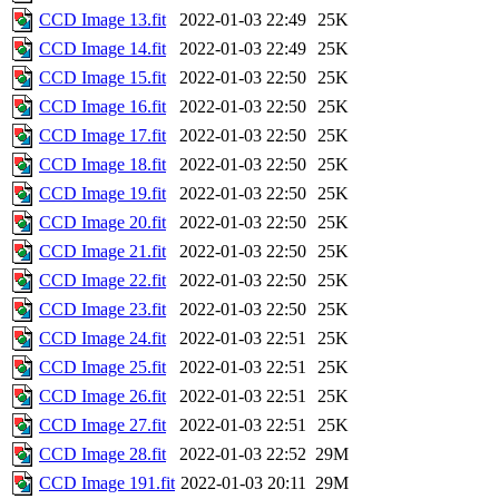
CCD Image 13.fit
2022-01-03 22:49
25K
CCD Image 14.fit
2022-01-03 22:49
25K
CCD Image 15.fit
2022-01-03 22:50
25K
CCD Image 16.fit
2022-01-03 22:50
25K
CCD Image 17.fit
2022-01-03 22:50
25K
CCD Image 18.fit
2022-01-03 22:50
25K
CCD Image 19.fit
2022-01-03 22:50
25K
CCD Image 20.fit
2022-01-03 22:50
25K
CCD Image 21.fit
2022-01-03 22:50
25K
CCD Image 22.fit
2022-01-03 22:50
25K
CCD Image 23.fit
2022-01-03 22:50
25K
CCD Image 24.fit
2022-01-03 22:51
25K
CCD Image 25.fit
2022-01-03 22:51
25K
CCD Image 26.fit
2022-01-03 22:51
25K
CCD Image 27.fit
2022-01-03 22:51
25K
CCD Image 28.fit
2022-01-03 22:52
29M
CCD Image 191.fit
2022-01-03 20:11
29M