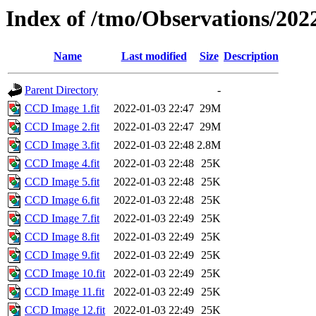
Index of /tmo/Observations/202
Name
Last modified
Size
Description
Parent Directory
-
CCD Image 1.fit
2022-01-03 22:47
29M
CCD Image 2.fit
2022-01-03 22:47
29M
CCD Image 3.fit
2022-01-03 22:48
2.8M
CCD Image 4.fit
2022-01-03 22:48
25K
CCD Image 5.fit
2022-01-03 22:48
25K
CCD Image 6.fit
2022-01-03 22:48
25K
CCD Image 7.fit
2022-01-03 22:49
25K
CCD Image 8.fit
2022-01-03 22:49
25K
CCD Image 9.fit
2022-01-03 22:49
25K
CCD Image 10.fit
2022-01-03 22:49
25K
CCD Image 11.fit
2022-01-03 22:49
25K
CCD Image 12.fit
2022-01-03 22:49
25K