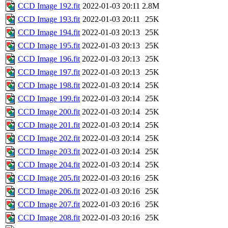
CCD Image 192.fit
2022-01-03 20:11
2.8M
CCD Image 193.fit
2022-01-03 20:11
25K
CCD Image 194.fit
2022-01-03 20:13
25K
CCD Image 195.fit
2022-01-03 20:13
25K
CCD Image 196.fit
2022-01-03 20:13
25K
CCD Image 197.fit
2022-01-03 20:13
25K
CCD Image 198.fit
2022-01-03 20:14
25K
CCD Image 199.fit
2022-01-03 20:14
25K
CCD Image 200.fit
2022-01-03 20:14
25K
CCD Image 201.fit
2022-01-03 20:14
25K
CCD Image 202.fit
2022-01-03 20:14
25K
CCD Image 203.fit
2022-01-03 20:14
25K
CCD Image 204.fit
2022-01-03 20:14
25K
CCD Image 205.fit
2022-01-03 20:16
25K
CCD Image 206.fit
2022-01-03 20:16
25K
CCD Image 207.fit
2022-01-03 20:16
25K
CCD Image 208.fit
2022-01-03 20:16
25K