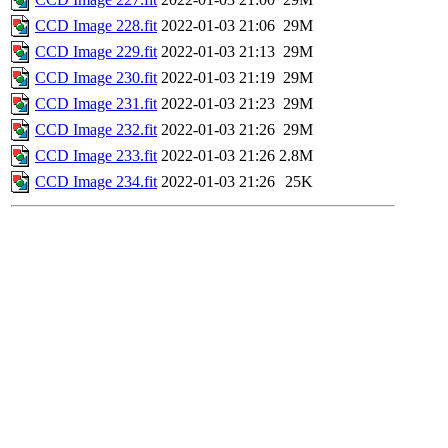
CCD Image 228.fit
2022-01-03 21:06
29M
CCD Image 229.fit
2022-01-03 21:13
29M
CCD Image 230.fit
2022-01-03 21:19
29M
CCD Image 231.fit
2022-01-03 21:23
29M
CCD Image 232.fit
2022-01-03 21:26
29M
CCD Image 233.fit
2022-01-03 21:26
2.8M
CCD Image 234.fit
2022-01-03 21:26
25K