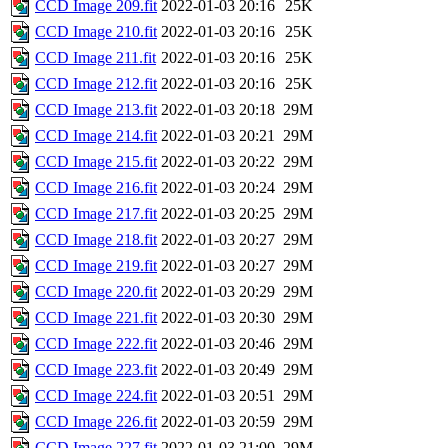
CCD Image 209.fit
2022-01-03 20:16
25K
CCD Image 210.fit
2022-01-03 20:16
25K
CCD Image 211.fit
2022-01-03 20:16
25K
CCD Image 212.fit
2022-01-03 20:16
25K
CCD Image 213.fit
2022-01-03 20:18
29M
CCD Image 214.fit
2022-01-03 20:21
29M
CCD Image 215.fit
2022-01-03 20:22
29M
CCD Image 216.fit
2022-01-03 20:24
29M
CCD Image 217.fit
2022-01-03 20:25
29M
CCD Image 218.fit
2022-01-03 20:27
29M
CCD Image 219.fit
2022-01-03 20:27
29M
CCD Image 220.fit
2022-01-03 20:29
29M
CCD Image 221.fit
2022-01-03 20:30
29M
CCD Image 222.fit
2022-01-03 20:46
29M
CCD Image 223.fit
2022-01-03 20:49
29M
CCD Image 224.fit
2022-01-03 20:51
29M
CCD Image 226.fit
2022-01-03 20:59
29M
CCD Image 227.fit
2022-01-03 21:00
29M