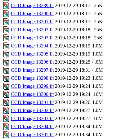
CCD Image 13289.fit
2019-12-29 18:17
25K
CCD Image 13290.fit
2019-12-29 18:17
25K
CCD Image 13291.fit
2019-12-29 18:17
25K
CCD Image 13292.fit
2019-12-29 18:18
25K
CCD Image 13293.fit
2019-12-29 18:18
25K
CCD Image 13294.fit
2019-12-29 18:19
1.0M
CCD Image 13295.fit
2019-12-29 18:19
1.0M
CCD Image 13296.fit
2019-12-29 18:25
4.0M
CCD Image 13297.fit
2019-12-29 18:31
4.0M
CCD Image 13298.fit
2019-12-29 19:23
1.0M
CCD Image 13299.fit
2019-12-29 19:24
1.0M
CCD Image 13300.fit
2019-12-29 19:24
16M
CCD Image 13301.fit
2019-12-29 19:26
1.0M
CCD Image 13302.fit
2019-12-29 19:27
1.0M
CCD Image 13303.fit
2019-12-29 19:27
16M
CCD Image 13304.fit
2019-12-29 19:34
1.0M
CCD Image 13305.fit
2019-12-29 19:34
1.0M