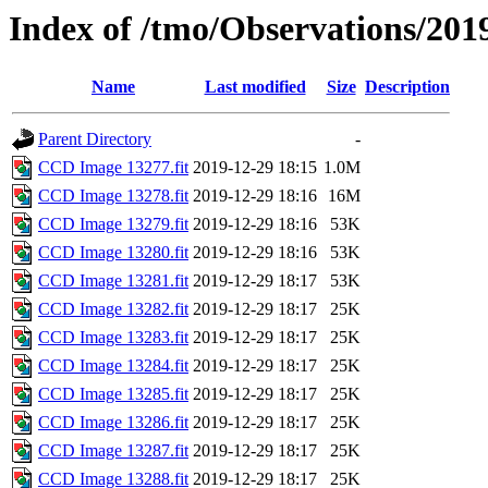
Index of /tmo/Observations/201
Name
Last modified
Size
Description
Parent Directory
-
CCD Image 13277.fit
2019-12-29 18:15
1.0M
CCD Image 13278.fit
2019-12-29 18:16
16M
CCD Image 13279.fit
2019-12-29 18:16
53K
CCD Image 13280.fit
2019-12-29 18:16
53K
CCD Image 13281.fit
2019-12-29 18:17
53K
CCD Image 13282.fit
2019-12-29 18:17
25K
CCD Image 13283.fit
2019-12-29 18:17
25K
CCD Image 13284.fit
2019-12-29 18:17
25K
CCD Image 13285.fit
2019-12-29 18:17
25K
CCD Image 13286.fit
2019-12-29 18:17
25K
CCD Image 13287.fit
2019-12-29 18:17
25K
CCD Image 13288.fit
2019-12-29 18:17
25K