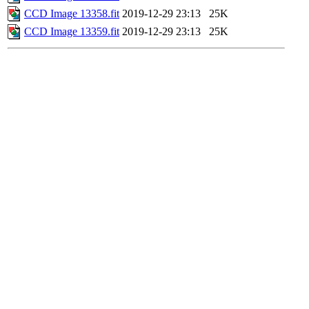
CCD Image 13358.fit
2019-12-29 23:13
25K
CCD Image 13359.fit
2019-12-29 23:13
25K