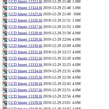
CCD Image 13323.fit
2019-12-29 21:48
1.0M
CCD Image 13324.fit
2019-12-29 21:48
1.0M
CCD Image 13325.fit
2019-12-29 21:49
16M
CCD Image 13326.fit
2019-12-29 21:51
1.0M
CCD Image 13327.fit
2019-12-29 21:52
1.0M
CCD Image 13328.fit
2019-12-29 21:58
4.0M
CCD Image 13329.fit
2019-12-29 22:04
4.0M
CCD Image 13330.fit
2019-12-29 22:09
4.0M
CCD Image 13331.fit
2019-12-29 22:15
4.0M
CCD Image 13332.fit
2019-12-29 22:20
4.0M
CCD Image 13333.fit
2019-12-29 22:25
4.0M
CCD Image 13334.fit
2019-12-29 22:31
4.0M
CCD Image 13335.fit
2019-12-29 22:36
4.0M
CCD Image 13336.fit
2019-12-29 22:43
4.0M
CCD Image 13337.fit
2019-12-29 22:51
4.0M
CCD Image 13338.fit
2019-12-29 22:56
4.0M
CCD Image 13339.fit
2019-12-29 23:01
4.0M
CCD Image 13340.fit
2019-12-29 23:07
4.0M