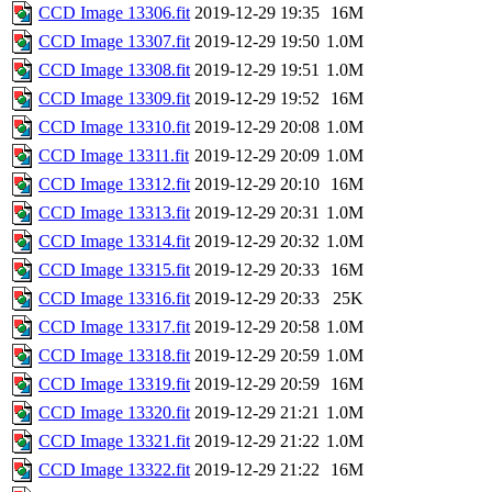
CCD Image 13306.fit
2019-12-29 19:35
16M
CCD Image 13307.fit
2019-12-29 19:50
1.0M
CCD Image 13308.fit
2019-12-29 19:51
1.0M
CCD Image 13309.fit
2019-12-29 19:52
16M
CCD Image 13310.fit
2019-12-29 20:08
1.0M
CCD Image 13311.fit
2019-12-29 20:09
1.0M
CCD Image 13312.fit
2019-12-29 20:10
16M
CCD Image 13313.fit
2019-12-29 20:31
1.0M
CCD Image 13314.fit
2019-12-29 20:32
1.0M
CCD Image 13315.fit
2019-12-29 20:33
16M
CCD Image 13316.fit
2019-12-29 20:33
25K
CCD Image 13317.fit
2019-12-29 20:58
1.0M
CCD Image 13318.fit
2019-12-29 20:59
1.0M
CCD Image 13319.fit
2019-12-29 20:59
16M
CCD Image 13320.fit
2019-12-29 21:21
1.0M
CCD Image 13321.fit
2019-12-29 21:22
1.0M
CCD Image 13322.fit
2019-12-29 21:22
16M