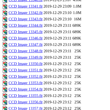
CCD Image 13341.fit
2019-12-29 23:09
1.0M
CCD Image 13342.fit
2019-12-29 23:10
1.0M
CCD Image 13343.fit
2019-12-29 23:10
16M
CCD Image 13344.fit
2019-12-29 23:11
689K
CCD Image 13345.fit
2019-12-29 23:11
689K
CCD Image 13346.fit
2019-12-29 23:11
689K
CCD Image 13347.fit
2019-12-29 23:11
689K
CCD Image 13348.fit
2019-12-29 23:11
25K
CCD Image 13349.fit
2019-12-29 23:11
25K
CCD Image 13350.fit
2019-12-29 23:12
25K
CCD Image 13351.fit
2019-12-29 23:12
25K
CCD Image 13352.fit
2019-12-29 23:12
25K
CCD Image 13353.fit
2019-12-29 23:12
25K
CCD Image 13354.fit
2019-12-29 23:12
25K
CCD Image 13355.fit
2019-12-29 23:12
25K
CCD Image 13356.fit
2019-12-29 23:12
25K
CCD Image 13357.fit
2019-12-29 23:12
25K