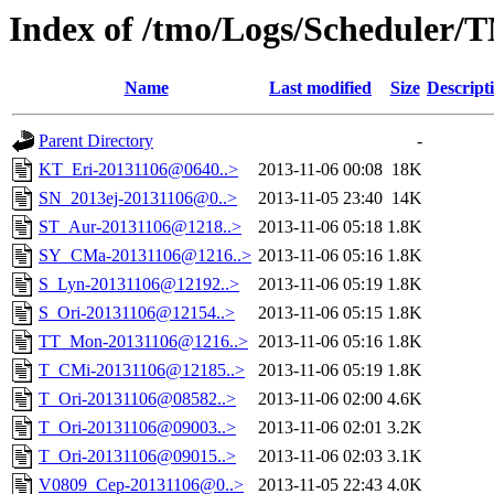
Index of /tmo/Logs/Scheduler/
Name
Last modified
Size
Descript
Parent Directory
-
KT_Eri-20131106@0640..>
2013-11-06 00:08
18K
SN_2013ej-20131106@0..>
2013-11-05 23:40
14K
ST_Aur-20131106@1218..>
2013-11-06 05:18
1.8K
SY_CMa-20131106@1216..>
2013-11-06 05:16
1.8K
S_Lyn-20131106@12192..>
2013-11-06 05:19
1.8K
S_Ori-20131106@12154..>
2013-11-06 05:15
1.8K
TT_Mon-20131106@1216..>
2013-11-06 05:16
1.8K
T_CMi-20131106@12185..>
2013-11-06 05:19
1.8K
T_Ori-20131106@08582..>
2013-11-06 02:00
4.6K
T_Ori-20131106@09003..>
2013-11-06 02:01
3.2K
T_Ori-20131106@09015..>
2013-11-06 02:03
3.1K
V0809_Cep-20131106@0..>
2013-11-05 22:43
4.0K