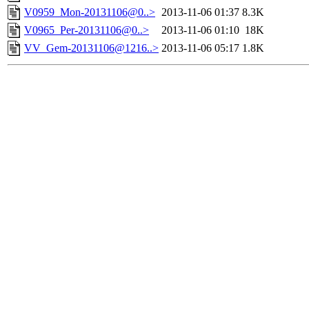
V0959_Mon-20131106@0..>
2013-11-06 01:37
8.3K
V0965_Per-20131106@0..>
2013-11-06 01:10
18K
VV_Gem-20131106@1216..>
2013-11-06 05:17
1.8K