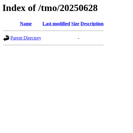
Index of /tmo/20250628
Name
Last modified
Size
Description
Parent Directory
-