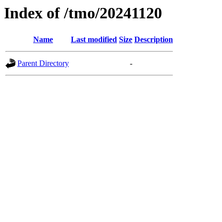
Index of /tmo/20241120
Name
Last modified
Size
Description
Parent Directory
-