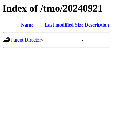
Index of /tmo/20240921
Name
Last modified
Size
Description
Parent Directory
-