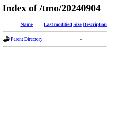
Index of /tmo/20240904
Name
Last modified
Size
Description
Parent Directory
-