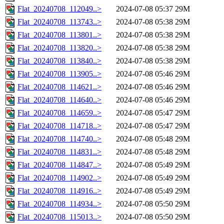
Flat_20240708_112049..>
2024-07-08 05:37
29M
Flat_20240708_113743..>
2024-07-08 05:38
29M
Flat_20240708_113801..>
2024-07-08 05:38
29M
Flat_20240708_113820..>
2024-07-08 05:38
29M
Flat_20240708_113840..>
2024-07-08 05:38
29M
Flat_20240708_113905..>
2024-07-08 05:46
29M
Flat_20240708_114621..>
2024-07-08 05:46
29M
Flat_20240708_114640..>
2024-07-08 05:46
29M
Flat_20240708_114659..>
2024-07-08 05:47
29M
Flat_20240708_114718..>
2024-07-08 05:47
29M
Flat_20240708_114740..>
2024-07-08 05:48
29M
Flat_20240708_114831..>
2024-07-08 05:48
29M
Flat_20240708_114847..>
2024-07-08 05:49
29M
Flat_20240708_114902..>
2024-07-08 05:49
29M
Flat_20240708_114916..>
2024-07-08 05:49
29M
Flat_20240708_114934..>
2024-07-08 05:50
29M
Flat_20240708_115013..>
2024-07-08 05:50
29M