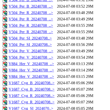
V504_Per_B_20240708_..>
2024-07-08 03:52
29M
V504_Per_R_20240708_..>
2024-07-08 03:48
29M
V504_Per_R_20240708_..>
2024-07-08 03:49
29M
V504_Per_R_20240708_..>
2024-07-08 03:55
29M
V504_Per_R_20240708_..>
2024-07-08 03:55
29M
V504_Per_SI_20240708..>
2024-07-08 03:48
29M
V504_Per_SI_20240708..>
2024-07-08 03:56
29M
V504_Per_V_20240708_..>
2024-07-08 03:49
29M
V504_Per_V_20240708_..>
2024-07-08 03:54
29M
V884_Her_V_20240708_..>
2024-07-08 03:13
29M
V884_Her_V_20240708_..>
2024-07-08 03:14
29M
V884_Her_V_20240708_..>
2024-07-08 03:15
29M
V1687_Cyg_B_20240708..>
2024-07-08 05:06
29M
V1687_Cyg_B_20240708..>
2024-07-08 05:07
29M
V1687_Cyg_R_20240708..>
2024-07-08 05:06
29M
V1687_Cyg_R_20240708..>
2024-07-08 05:07
29M
V1687_Cyg_SI_2024070..>
2024-07-08 05:05
29M