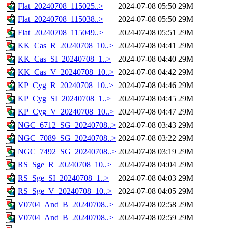
Flat_20240708_115025..>
2024-07-08 05:50
29M
Flat_20240708_115038..>
2024-07-08 05:50
29M
Flat_20240708_115049..>
2024-07-08 05:51
29M
KK_Cas_R_20240708_10..>
2024-07-08 04:41
29M
KK_Cas_SI_20240708_1..>
2024-07-08 04:40
29M
KK_Cas_V_20240708_10..>
2024-07-08 04:42
29M
KP_Cyg_R_20240708_10..>
2024-07-08 04:46
29M
KP_Cyg_SI_20240708_1..>
2024-07-08 04:45
29M
KP_Cyg_V_20240708_10..>
2024-07-08 04:47
29M
NGC_6712_SG_20240708..>
2024-07-08 03:43
29M
NGC_7089_SG_20240708..>
2024-07-08 03:22
29M
NGC_7492_SG_20240708..>
2024-07-08 03:19
29M
RS_Sge_R_20240708_10..>
2024-07-08 04:04
29M
RS_Sge_SI_20240708_1..>
2024-07-08 04:03
29M
RS_Sge_V_20240708_10..>
2024-07-08 04:05
29M
V0704_And_B_20240708..>
2024-07-08 02:58
29M
V0704_And_B_20240708..>
2024-07-08 02:59
29M