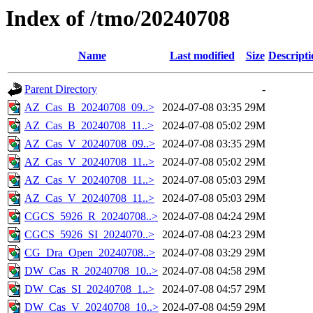
Index of /tmo/20240708
Name
Last modified
Size
Descripti
Parent Directory
-
AZ_Cas_B_20240708_09..>
2024-07-08 03:35
29M
AZ_Cas_B_20240708_11..>
2024-07-08 05:02
29M
AZ_Cas_V_20240708_09..>
2024-07-08 03:35
29M
AZ_Cas_V_20240708_11..>
2024-07-08 05:02
29M
AZ_Cas_V_20240708_11..>
2024-07-08 05:03
29M
AZ_Cas_V_20240708_11..>
2024-07-08 05:03
29M
CGCS_5926_R_20240708..>
2024-07-08 04:24
29M
CGCS_5926_SI_2024070..>
2024-07-08 04:23
29M
CG_Dra_Open_20240708..>
2024-07-08 03:29
29M
DW_Cas_R_20240708_10..>
2024-07-08 04:58
29M
DW_Cas_SI_20240708_1..>
2024-07-08 04:57
29M
DW_Cas_V_20240708_10..>
2024-07-08 04:59
29M