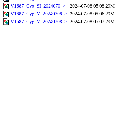
V1687_Cyg_SI_2024070..>
2024-07-08 05:08
29M
V1687_Cyg_V_20240708..>
2024-07-08 05:06
29M
V1687_Cyg_V_20240708..>
2024-07-08 05:07
29M