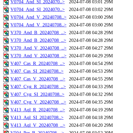
V0704_And_SI_2024070..>
2024-07-08 03:01
29M
V0704_And_SI_2024070..>
2024-07-08 03:02
29M
V0704_And_V_20240708..>
2024-07-08 03:00
29M
V0704_And_V_20240708..>
2024-07-08 03:00
29M
V370_And_B_20240708_..>
2024-07-08 04:28
29M
V370_And_B_20240708_..>
2024-07-08 04:28
29M
V370_And_V_20240708_..>
2024-07-08 04:27
29M
V370_And_V_20240708_..>
2024-07-08 04:29
29M
V407_Cas_R_20240708_..>
2024-07-08 04:54
29M
V407_Cas_SI_20240708..>
2024-07-08 04:53
29M
V407_Cas_V_20240708_..>
2024-07-08 04:55
29M
V407_Cyg_R_20240708_..>
2024-07-08 04:33
29M
V407_Cyg_SI_20240708..>
2024-07-08 04:32
29M
V407_Cyg_V_20240708_..>
2024-07-08 04:35
29M
V413_Aql_R_20240708_..>
2024-07-08 04:19
29M
V413_Aql_SI_20240708..>
2024-07-08 04:18
29M
V413_Aql_V_20240708_..>
2024-07-08 04:20
29M
V504_Per_B_20240708_..>
2024-07-08 03:52
29M