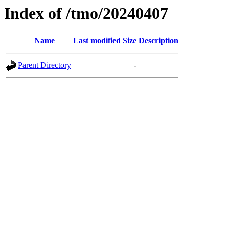
Index of /tmo/20240407
Name
Last modified
Size
Description
Parent Directory
-