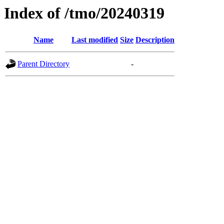
Index of /tmo/20240319
Name
Last modified
Size
Description
Parent Directory
-