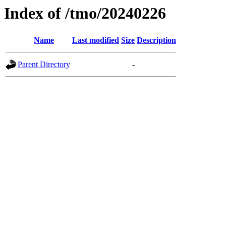
Index of /tmo/20240226
Name
Last modified
Size
Description
Parent Directory
-