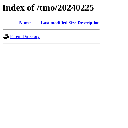
Index of /tmo/20240225
Name
Last modified
Size
Description
Parent Directory
-