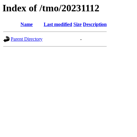
Index of /tmo/20231112
Name
Last modified
Size
Description
Parent Directory
-