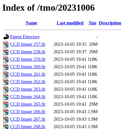
Index of /tmo/20231006
Name
Last modified
Size
Description
Parent Directory
-
CCD Image 257.fit
2023-10-05 19:35
29M
CCD Image 258.fit
2023-10-05 19:37
29M
CCD Image 259.fit
2023-10-05 19:41
118K
CCD Image 260.fit
2023-10-05 19:41
118K
CCD Image 261.fit
2023-10-05 19:41
118K
CCD Image 262.fit
2023-10-05 19:41
118K
CCD Image 263.fit
2023-10-05 19:41
118K
CCD Image 264.fit
2023-10-05 19:41
118K
CCD Image 265.fit
2023-10-05 19:42
29M
CCD Image 266.fit
2023-10-05 19:43
1.9M
CCD Image 267.fit
2023-10-05 19:43
1.9M
CCD Image 268.fit
2023-10-05 19:43
1.9M