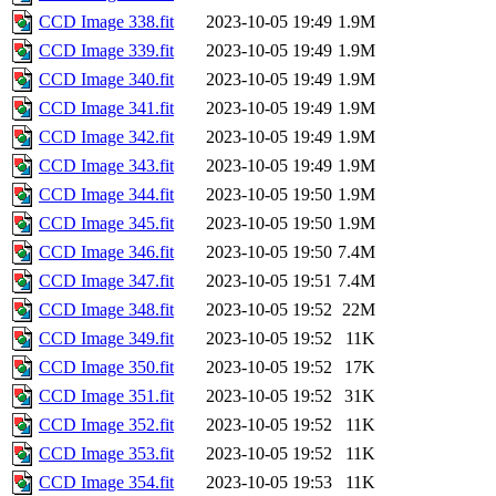
CCD Image 338.fit
2023-10-05 19:49
1.9M
CCD Image 339.fit
2023-10-05 19:49
1.9M
CCD Image 340.fit
2023-10-05 19:49
1.9M
CCD Image 341.fit
2023-10-05 19:49
1.9M
CCD Image 342.fit
2023-10-05 19:49
1.9M
CCD Image 343.fit
2023-10-05 19:49
1.9M
CCD Image 344.fit
2023-10-05 19:50
1.9M
CCD Image 345.fit
2023-10-05 19:50
1.9M
CCD Image 346.fit
2023-10-05 19:50
7.4M
CCD Image 347.fit
2023-10-05 19:51
7.4M
CCD Image 348.fit
2023-10-05 19:52
22M
CCD Image 349.fit
2023-10-05 19:52
11K
CCD Image 350.fit
2023-10-05 19:52
17K
CCD Image 351.fit
2023-10-05 19:52
31K
CCD Image 352.fit
2023-10-05 19:52
11K
CCD Image 353.fit
2023-10-05 19:52
11K
CCD Image 354.fit
2023-10-05 19:53
11K