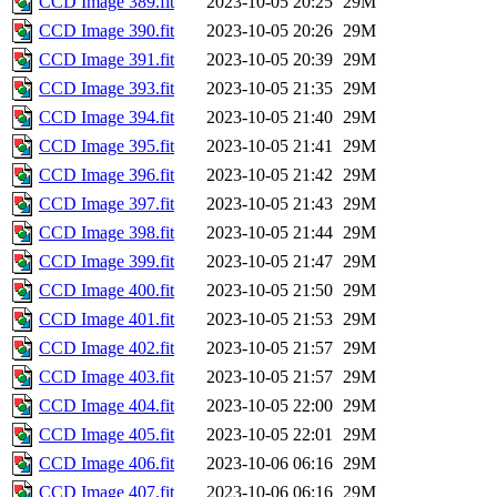
CCD Image 389.fit
2023-10-05 20:25
29M
CCD Image 390.fit
2023-10-05 20:26
29M
CCD Image 391.fit
2023-10-05 20:39
29M
CCD Image 393.fit
2023-10-05 21:35
29M
CCD Image 394.fit
2023-10-05 21:40
29M
CCD Image 395.fit
2023-10-05 21:41
29M
CCD Image 396.fit
2023-10-05 21:42
29M
CCD Image 397.fit
2023-10-05 21:43
29M
CCD Image 398.fit
2023-10-05 21:44
29M
CCD Image 399.fit
2023-10-05 21:47
29M
CCD Image 400.fit
2023-10-05 21:50
29M
CCD Image 401.fit
2023-10-05 21:53
29M
CCD Image 402.fit
2023-10-05 21:57
29M
CCD Image 403.fit
2023-10-05 21:57
29M
CCD Image 404.fit
2023-10-05 22:00
29M
CCD Image 405.fit
2023-10-05 22:01
29M
CCD Image 406.fit
2023-10-06 06:16
29M
CCD Image 407.fit
2023-10-06 06:16
29M