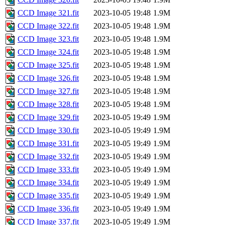
CCD Image 321.fit
2023-10-05 19:48
1.9M
CCD Image 322.fit
2023-10-05 19:48
1.9M
CCD Image 323.fit
2023-10-05 19:48
1.9M
CCD Image 324.fit
2023-10-05 19:48
1.9M
CCD Image 325.fit
2023-10-05 19:48
1.9M
CCD Image 326.fit
2023-10-05 19:48
1.9M
CCD Image 327.fit
2023-10-05 19:48
1.9M
CCD Image 328.fit
2023-10-05 19:48
1.9M
CCD Image 329.fit
2023-10-05 19:49
1.9M
CCD Image 330.fit
2023-10-05 19:49
1.9M
CCD Image 331.fit
2023-10-05 19:49
1.9M
CCD Image 332.fit
2023-10-05 19:49
1.9M
CCD Image 333.fit
2023-10-05 19:49
1.9M
CCD Image 334.fit
2023-10-05 19:49
1.9M
CCD Image 335.fit
2023-10-05 19:49
1.9M
CCD Image 336.fit
2023-10-05 19:49
1.9M
CCD Image 337.fit
2023-10-05 19:49
1.9M