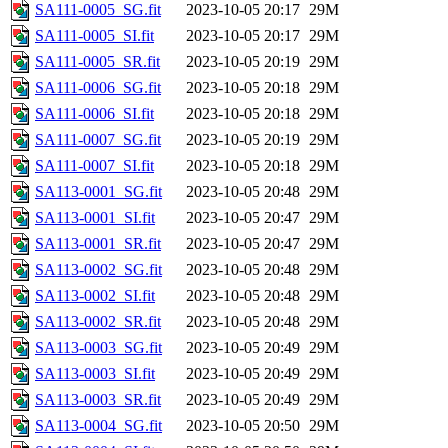
SA111-0005_SG.fit
2023-10-05 20:17
29M
SA111-0005_SI.fit
2023-10-05 20:17
29M
SA111-0005_SR.fit
2023-10-05 20:19
29M
SA111-0006_SG.fit
2023-10-05 20:18
29M
SA111-0006_SI.fit
2023-10-05 20:18
29M
SA111-0007_SG.fit
2023-10-05 20:19
29M
SA111-0007_SI.fit
2023-10-05 20:18
29M
SA113-0001_SG.fit
2023-10-05 20:48
29M
SA113-0001_SI.fit
2023-10-05 20:47
29M
SA113-0001_SR.fit
2023-10-05 20:47
29M
SA113-0002_SG.fit
2023-10-05 20:48
29M
SA113-0002_SI.fit
2023-10-05 20:48
29M
SA113-0002_SR.fit
2023-10-05 20:48
29M
SA113-0003_SG.fit
2023-10-05 20:49
29M
SA113-0003_SI.fit
2023-10-05 20:49
29M
SA113-0003_SR.fit
2023-10-05 20:49
29M
SA113-0004_SG.fit
2023-10-05 20:50
29M