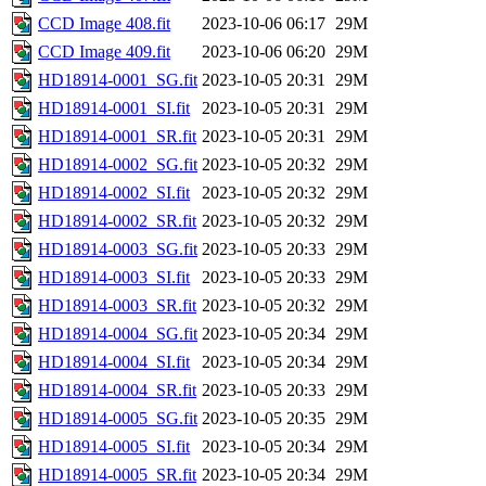
CCD Image 408.fit
2023-10-06 06:17
29M
CCD Image 409.fit
2023-10-06 06:20
29M
HD18914-0001_SG.fit
2023-10-05 20:31
29M
HD18914-0001_SI.fit
2023-10-05 20:31
29M
HD18914-0001_SR.fit
2023-10-05 20:31
29M
HD18914-0002_SG.fit
2023-10-05 20:32
29M
HD18914-0002_SI.fit
2023-10-05 20:32
29M
HD18914-0002_SR.fit
2023-10-05 20:32
29M
HD18914-0003_SG.fit
2023-10-05 20:33
29M
HD18914-0003_SI.fit
2023-10-05 20:33
29M
HD18914-0003_SR.fit
2023-10-05 20:32
29M
HD18914-0004_SG.fit
2023-10-05 20:34
29M
HD18914-0004_SI.fit
2023-10-05 20:34
29M
HD18914-0004_SR.fit
2023-10-05 20:33
29M
HD18914-0005_SG.fit
2023-10-05 20:35
29M
HD18914-0005_SI.fit
2023-10-05 20:34
29M
HD18914-0005_SR.fit
2023-10-05 20:34
29M