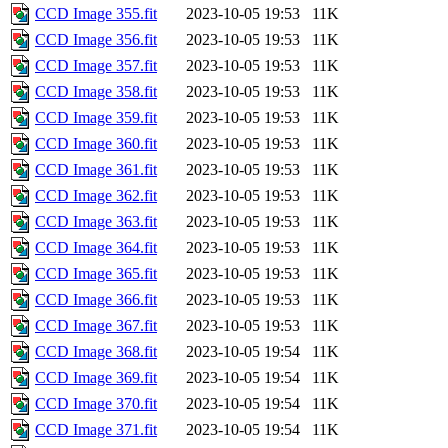
CCD Image 355.fit
2023-10-05 19:53
11K
CCD Image 356.fit
2023-10-05 19:53
11K
CCD Image 357.fit
2023-10-05 19:53
11K
CCD Image 358.fit
2023-10-05 19:53
11K
CCD Image 359.fit
2023-10-05 19:53
11K
CCD Image 360.fit
2023-10-05 19:53
11K
CCD Image 361.fit
2023-10-05 19:53
11K
CCD Image 362.fit
2023-10-05 19:53
11K
CCD Image 363.fit
2023-10-05 19:53
11K
CCD Image 364.fit
2023-10-05 19:53
11K
CCD Image 365.fit
2023-10-05 19:53
11K
CCD Image 366.fit
2023-10-05 19:53
11K
CCD Image 367.fit
2023-10-05 19:53
11K
CCD Image 368.fit
2023-10-05 19:54
11K
CCD Image 369.fit
2023-10-05 19:54
11K
CCD Image 370.fit
2023-10-05 19:54
11K
CCD Image 371.fit
2023-10-05 19:54
11K