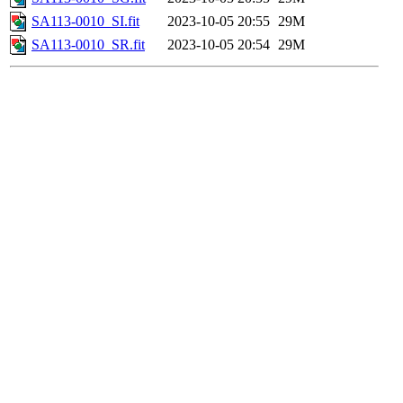
SA113-0010_SI.fit
2023-10-05 20:55
29M
SA113-0010_SR.fit
2023-10-05 20:54
29M