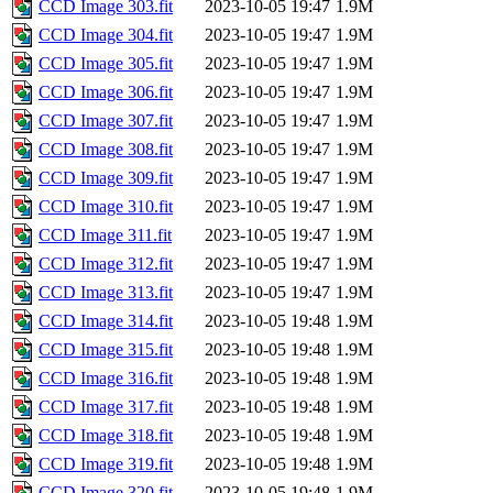
CCD Image 303.fit
2023-10-05 19:47
1.9M
CCD Image 304.fit
2023-10-05 19:47
1.9M
CCD Image 305.fit
2023-10-05 19:47
1.9M
CCD Image 306.fit
2023-10-05 19:47
1.9M
CCD Image 307.fit
2023-10-05 19:47
1.9M
CCD Image 308.fit
2023-10-05 19:47
1.9M
CCD Image 309.fit
2023-10-05 19:47
1.9M
CCD Image 310.fit
2023-10-05 19:47
1.9M
CCD Image 311.fit
2023-10-05 19:47
1.9M
CCD Image 312.fit
2023-10-05 19:47
1.9M
CCD Image 313.fit
2023-10-05 19:47
1.9M
CCD Image 314.fit
2023-10-05 19:48
1.9M
CCD Image 315.fit
2023-10-05 19:48
1.9M
CCD Image 316.fit
2023-10-05 19:48
1.9M
CCD Image 317.fit
2023-10-05 19:48
1.9M
CCD Image 318.fit
2023-10-05 19:48
1.9M
CCD Image 319.fit
2023-10-05 19:48
1.9M
CCD Image 320.fit
2023-10-05 19:48
1.9M