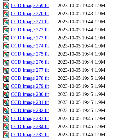
CCD Image 269.fit
2023-10-05 19:43
1.9M
CCD Image 270.fit
2023-10-05 19:43
1.9M
CCD Image 271.fit
2023-10-05 19:44
1.9M
CCD Image 272.fit
2023-10-05 19:44
1.9M
CCD Image 273.fit
2023-10-05 19:44
1.9M
CCD Image 274.fit
2023-10-05 19:44
1.9M
CCD Image 275.fit
2023-10-05 19:44
1.9M
CCD Image 276.fit
2023-10-05 19:44
1.9M
CCD Image 277.fit
2023-10-05 19:44
1.9M
CCD Image 278.fit
2023-10-05 19:45
1.9M
CCD Image 279.fit
2023-10-05 19:45
1.9M
CCD Image 280.fit
2023-10-05 19:45
1.9M
CCD Image 281.fit
2023-10-05 19:45
1.9M
CCD Image 282.fit
2023-10-05 19:45
1.9M
CCD Image 283.fit
2023-10-05 19:45
1.9M
CCD Image 284.fit
2023-10-05 19:45
1.9M
CCD Image 285.fit
2023-10-05 19:46
1.9M