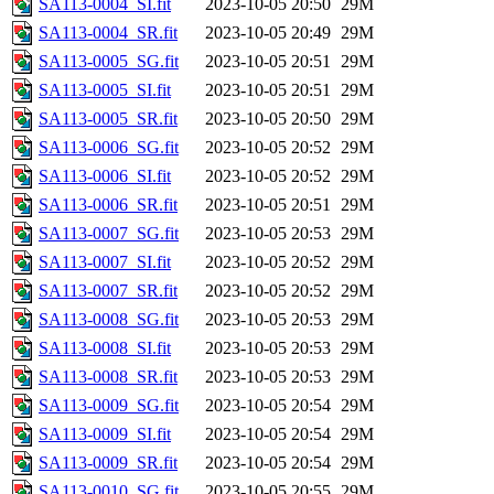
SA113-0004_SI.fit
2023-10-05 20:50
29M
SA113-0004_SR.fit
2023-10-05 20:49
29M
SA113-0005_SG.fit
2023-10-05 20:51
29M
SA113-0005_SI.fit
2023-10-05 20:51
29M
SA113-0005_SR.fit
2023-10-05 20:50
29M
SA113-0006_SG.fit
2023-10-05 20:52
29M
SA113-0006_SI.fit
2023-10-05 20:52
29M
SA113-0006_SR.fit
2023-10-05 20:51
29M
SA113-0007_SG.fit
2023-10-05 20:53
29M
SA113-0007_SI.fit
2023-10-05 20:52
29M
SA113-0007_SR.fit
2023-10-05 20:52
29M
SA113-0008_SG.fit
2023-10-05 20:53
29M
SA113-0008_SI.fit
2023-10-05 20:53
29M
SA113-0008_SR.fit
2023-10-05 20:53
29M
SA113-0009_SG.fit
2023-10-05 20:54
29M
SA113-0009_SI.fit
2023-10-05 20:54
29M
SA113-0009_SR.fit
2023-10-05 20:54
29M
SA113-0010_SG.fit
2023-10-05 20:55
29M