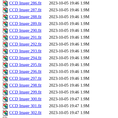
CCD Image 286.fit
2023-10-05 19:46
1.9M
CCD Image 287.fit
2023-10-05 19:46
1.9M
CCD Image 288.fit
2023-10-05 19:46
1.9M
CCD Image 289.fit
2023-10-05 19:46
1.9M
CCD Image 290.fit
2023-10-05 19:46
1.9M
CCD Image 291.fit
2023-10-05 19:46
1.9M
CCD Image 292.fit
2023-10-05 19:46
1.9M
CCD Image 293.fit
2023-10-05 19:46
1.9M
CCD Image 294.fit
2023-10-05 19:46
1.9M
CCD Image 295.fit
2023-10-05 19:46
1.9M
CCD Image 296.fit
2023-10-05 19:46
1.9M
CCD Image 297.fit
2023-10-05 19:46
1.9M
CCD Image 298.fit
2023-10-05 19:46
1.9M
CCD Image 299.fit
2023-10-05 19:46
1.9M
CCD Image 300.fit
2023-10-05 19:47
1.9M
CCD Image 301.fit
2023-10-05 19:47
1.9M
CCD Image 302.fit
2023-10-05 19:47
1.9M