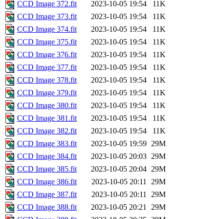
CCD Image 372.fit
2023-10-05 19:54
11K
CCD Image 373.fit
2023-10-05 19:54
11K
CCD Image 374.fit
2023-10-05 19:54
11K
CCD Image 375.fit
2023-10-05 19:54
11K
CCD Image 376.fit
2023-10-05 19:54
11K
CCD Image 377.fit
2023-10-05 19:54
11K
CCD Image 378.fit
2023-10-05 19:54
11K
CCD Image 379.fit
2023-10-05 19:54
11K
CCD Image 380.fit
2023-10-05 19:54
11K
CCD Image 381.fit
2023-10-05 19:54
11K
CCD Image 382.fit
2023-10-05 19:54
11K
CCD Image 383.fit
2023-10-05 19:59
29M
CCD Image 384.fit
2023-10-05 20:03
29M
CCD Image 385.fit
2023-10-05 20:04
29M
CCD Image 386.fit
2023-10-05 20:11
29M
CCD Image 387.fit
2023-10-05 20:11
29M
CCD Image 388.fit
2023-10-05 20:21
29M