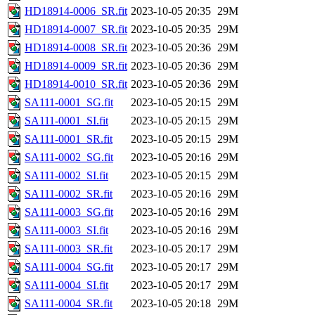
HD18914-0006_SR.fit
2023-10-05 20:35
29M
HD18914-0007_SR.fit
2023-10-05 20:35
29M
HD18914-0008_SR.fit
2023-10-05 20:36
29M
HD18914-0009_SR.fit
2023-10-05 20:36
29M
HD18914-0010_SR.fit
2023-10-05 20:36
29M
SA111-0001_SG.fit
2023-10-05 20:15
29M
SA111-0001_SI.fit
2023-10-05 20:15
29M
SA111-0001_SR.fit
2023-10-05 20:15
29M
SA111-0002_SG.fit
2023-10-05 20:16
29M
SA111-0002_SI.fit
2023-10-05 20:15
29M
SA111-0002_SR.fit
2023-10-05 20:16
29M
SA111-0003_SG.fit
2023-10-05 20:16
29M
SA111-0003_SI.fit
2023-10-05 20:16
29M
SA111-0003_SR.fit
2023-10-05 20:17
29M
SA111-0004_SG.fit
2023-10-05 20:17
29M
SA111-0004_SI.fit
2023-10-05 20:17
29M
SA111-0004_SR.fit
2023-10-05 20:18
29M