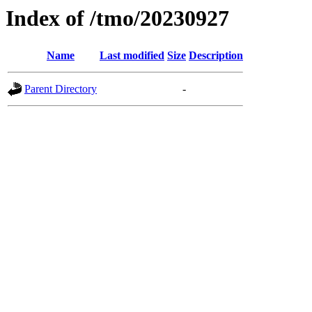
Index of /tmo/20230927
Name
Last modified
Size
Description
Parent Directory
-