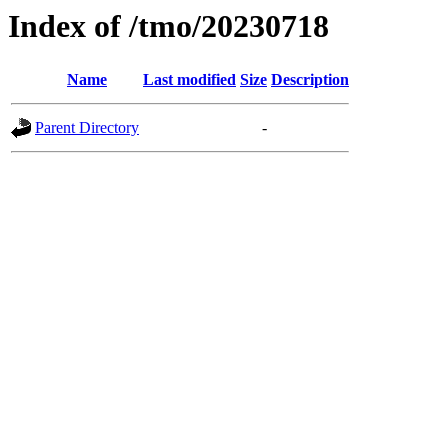
Index of /tmo/20230718
Name
Last modified
Size
Description
Parent Directory
-