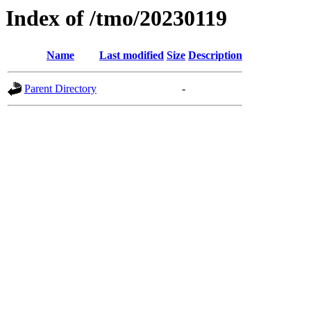
Index of /tmo/20230119
Name
Last modified
Size
Description
Parent Directory
-