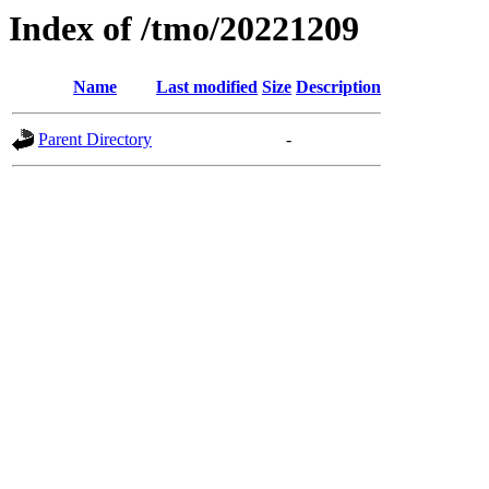
Index of /tmo/20221209
Name
Last modified
Size
Description
Parent Directory
-