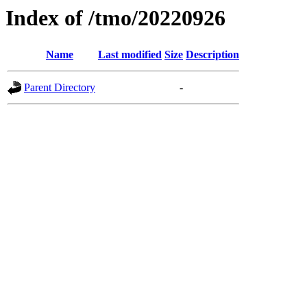
Index of /tmo/20220926
Name
Last modified
Size
Description
Parent Directory
-