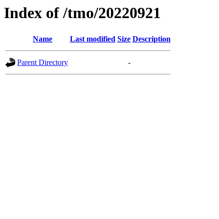
Index of /tmo/20220921
Name
Last modified
Size
Description
Parent Directory
-