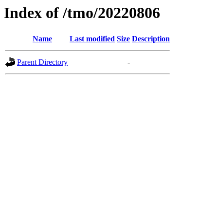
Index of /tmo/20220806
Name
Last modified
Size
Description
Parent Directory
-