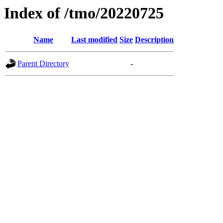
Index of /tmo/20220725
Name
Last modified
Size
Description
Parent Directory
-