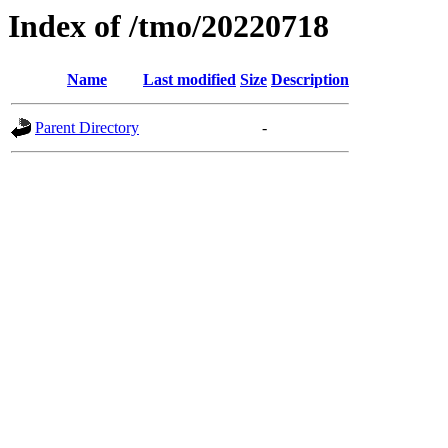
Index of /tmo/20220718
Name
Last modified
Size
Description
Parent Directory
-