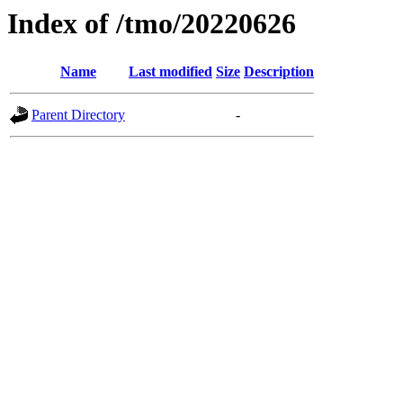
Index of /tmo/20220626
Name
Last modified
Size
Description
Parent Directory
-