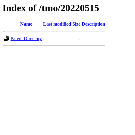
Index of /tmo/20220515
Name
Last modified
Size
Description
Parent Directory
-