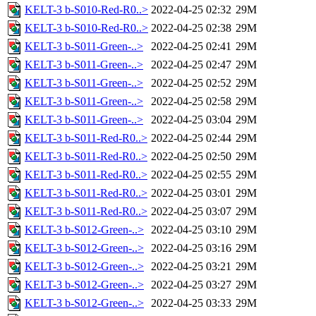
KELT-3 b-S010-Red-R0..>
2022-04-25 02:32
29M
KELT-3 b-S010-Red-R0..>
2022-04-25 02:38
29M
KELT-3 b-S011-Green-..>
2022-04-25 02:41
29M
KELT-3 b-S011-Green-..>
2022-04-25 02:47
29M
KELT-3 b-S011-Green-..>
2022-04-25 02:52
29M
KELT-3 b-S011-Green-..>
2022-04-25 02:58
29M
KELT-3 b-S011-Green-..>
2022-04-25 03:04
29M
KELT-3 b-S011-Red-R0..>
2022-04-25 02:44
29M
KELT-3 b-S011-Red-R0..>
2022-04-25 02:50
29M
KELT-3 b-S011-Red-R0..>
2022-04-25 02:55
29M
KELT-3 b-S011-Red-R0..>
2022-04-25 03:01
29M
KELT-3 b-S011-Red-R0..>
2022-04-25 03:07
29M
KELT-3 b-S012-Green-..>
2022-04-25 03:10
29M
KELT-3 b-S012-Green-..>
2022-04-25 03:16
29M
KELT-3 b-S012-Green-..>
2022-04-25 03:21
29M
KELT-3 b-S012-Green-..>
2022-04-25 03:27
29M
KELT-3 b-S012-Green-..>
2022-04-25 03:33
29M