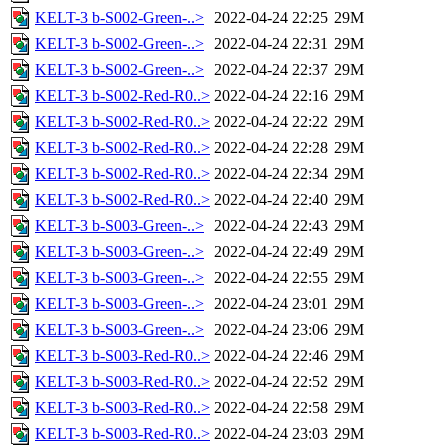
KELT-3 b-S002-Green-..>
2022-04-24 22:25
29M
KELT-3 b-S002-Green-..>
2022-04-24 22:31
29M
KELT-3 b-S002-Green-..>
2022-04-24 22:37
29M
KELT-3 b-S002-Red-R0..>
2022-04-24 22:16
29M
KELT-3 b-S002-Red-R0..>
2022-04-24 22:22
29M
KELT-3 b-S002-Red-R0..>
2022-04-24 22:28
29M
KELT-3 b-S002-Red-R0..>
2022-04-24 22:34
29M
KELT-3 b-S002-Red-R0..>
2022-04-24 22:40
29M
KELT-3 b-S003-Green-..>
2022-04-24 22:43
29M
KELT-3 b-S003-Green-..>
2022-04-24 22:49
29M
KELT-3 b-S003-Green-..>
2022-04-24 22:55
29M
KELT-3 b-S003-Green-..>
2022-04-24 23:01
29M
KELT-3 b-S003-Green-..>
2022-04-24 23:06
29M
KELT-3 b-S003-Red-R0..>
2022-04-24 22:46
29M
KELT-3 b-S003-Red-R0..>
2022-04-24 22:52
29M
KELT-3 b-S003-Red-R0..>
2022-04-24 22:58
29M
KELT-3 b-S003-Red-R0..>
2022-04-24 23:03
29M