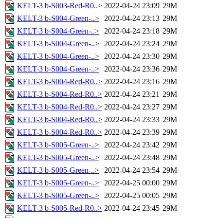
KELT-3 b-S003-Red-R0..>
2022-04-24 23:09
29M
KELT-3 b-S004-Green-..>
2022-04-24 23:13
29M
KELT-3 b-S004-Green-..>
2022-04-24 23:18
29M
KELT-3 b-S004-Green-..>
2022-04-24 23:24
29M
KELT-3 b-S004-Green-..>
2022-04-24 23:30
29M
KELT-3 b-S004-Green-..>
2022-04-24 23:36
29M
KELT-3 b-S004-Red-R0..>
2022-04-24 23:16
29M
KELT-3 b-S004-Red-R0..>
2022-04-24 23:21
29M
KELT-3 b-S004-Red-R0..>
2022-04-24 23:27
29M
KELT-3 b-S004-Red-R0..>
2022-04-24 23:33
29M
KELT-3 b-S004-Red-R0..>
2022-04-24 23:39
29M
KELT-3 b-S005-Green-..>
2022-04-24 23:42
29M
KELT-3 b-S005-Green-..>
2022-04-24 23:48
29M
KELT-3 b-S005-Green-..>
2022-04-24 23:54
29M
KELT-3 b-S005-Green-..>
2022-04-25 00:00
29M
KELT-3 b-S005-Green-..>
2022-04-25 00:05
29M
KELT-3 b-S005-Red-R0..>
2022-04-24 23:45
29M