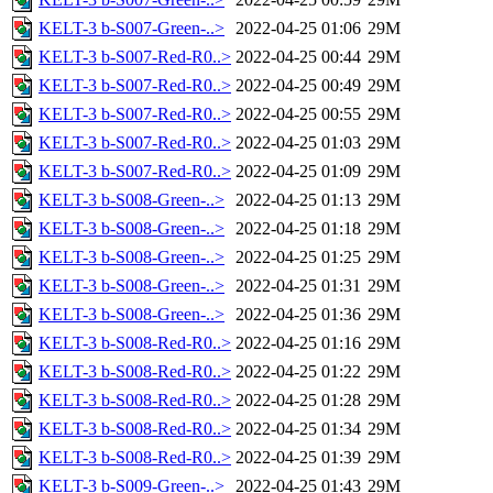
KELT-3 b-S007-Green-..>
2022-04-25 01:06
29M
KELT-3 b-S007-Red-R0..>
2022-04-25 00:44
29M
KELT-3 b-S007-Red-R0..>
2022-04-25 00:49
29M
KELT-3 b-S007-Red-R0..>
2022-04-25 00:55
29M
KELT-3 b-S007-Red-R0..>
2022-04-25 01:03
29M
KELT-3 b-S007-Red-R0..>
2022-04-25 01:09
29M
KELT-3 b-S008-Green-..>
2022-04-25 01:13
29M
KELT-3 b-S008-Green-..>
2022-04-25 01:18
29M
KELT-3 b-S008-Green-..>
2022-04-25 01:25
29M
KELT-3 b-S008-Green-..>
2022-04-25 01:31
29M
KELT-3 b-S008-Green-..>
2022-04-25 01:36
29M
KELT-3 b-S008-Red-R0..>
2022-04-25 01:16
29M
KELT-3 b-S008-Red-R0..>
2022-04-25 01:22
29M
KELT-3 b-S008-Red-R0..>
2022-04-25 01:28
29M
KELT-3 b-S008-Red-R0..>
2022-04-25 01:34
29M
KELT-3 b-S008-Red-R0..>
2022-04-25 01:39
29M
KELT-3 b-S009-Green-..>
2022-04-25 01:43
29M