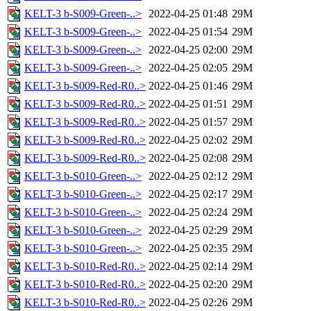
KELT-3 b-S009-Green-..>
2022-04-25 01:48
29M
KELT-3 b-S009-Green-..>
2022-04-25 01:54
29M
KELT-3 b-S009-Green-..>
2022-04-25 02:00
29M
KELT-3 b-S009-Green-..>
2022-04-25 02:05
29M
KELT-3 b-S009-Red-R0..>
2022-04-25 01:46
29M
KELT-3 b-S009-Red-R0..>
2022-04-25 01:51
29M
KELT-3 b-S009-Red-R0..>
2022-04-25 01:57
29M
KELT-3 b-S009-Red-R0..>
2022-04-25 02:02
29M
KELT-3 b-S009-Red-R0..>
2022-04-25 02:08
29M
KELT-3 b-S010-Green-..>
2022-04-25 02:12
29M
KELT-3 b-S010-Green-..>
2022-04-25 02:17
29M
KELT-3 b-S010-Green-..>
2022-04-25 02:24
29M
KELT-3 b-S010-Green-..>
2022-04-25 02:29
29M
KELT-3 b-S010-Green-..>
2022-04-25 02:35
29M
KELT-3 b-S010-Red-R0..>
2022-04-25 02:14
29M
KELT-3 b-S010-Red-R0..>
2022-04-25 02:20
29M
KELT-3 b-S010-Red-R0..>
2022-04-25 02:26
29M