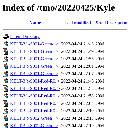
Index of /tmo/20220425/Kyle
Name
Last modified
Size
Description
Parent Directory
-
KELT-3 b-S001-Green-..>
2022-04-24 21:43
29M
KELT-3 b-S001-Green-..>
2022-04-24 21:49
29M
KELT-3 b-S001-Green-..>
2022-04-24 21:55
29M
KELT-3 b-S001-Green-..>
2022-04-24 22:01
29M
KELT-3 b-S001-Green-..>
2022-04-24 22:07
29M
KELT-3 b-S001-Red-R0..>
2022-04-24 21:46
29M
KELT-3 b-S001-Red-R0..>
2022-04-24 21:52
29M
KELT-3 b-S001-Red-R0..>
2022-04-24 21:58
29M
KELT-3 b-S001-Red-R0..>
2022-04-24 22:04
29M
KELT-3 b-S001-Red-R0..>
2022-04-24 22:10
29M
KELT-3 b-S002-Green-..>
2022-04-24 22:13
29M
KELT-3 b-S002-Green-..>
2022-04-24 22:19
29M