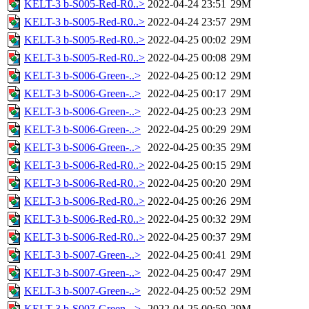
KELT-3 b-S005-Red-R0..>
2022-04-24 23:51
29M
KELT-3 b-S005-Red-R0..>
2022-04-24 23:57
29M
KELT-3 b-S005-Red-R0..>
2022-04-25 00:02
29M
KELT-3 b-S005-Red-R0..>
2022-04-25 00:08
29M
KELT-3 b-S006-Green-..>
2022-04-25 00:12
29M
KELT-3 b-S006-Green-..>
2022-04-25 00:17
29M
KELT-3 b-S006-Green-..>
2022-04-25 00:23
29M
KELT-3 b-S006-Green-..>
2022-04-25 00:29
29M
KELT-3 b-S006-Green-..>
2022-04-25 00:35
29M
KELT-3 b-S006-Red-R0..>
2022-04-25 00:15
29M
KELT-3 b-S006-Red-R0..>
2022-04-25 00:20
29M
KELT-3 b-S006-Red-R0..>
2022-04-25 00:26
29M
KELT-3 b-S006-Red-R0..>
2022-04-25 00:32
29M
KELT-3 b-S006-Red-R0..>
2022-04-25 00:37
29M
KELT-3 b-S007-Green-..>
2022-04-25 00:41
29M
KELT-3 b-S007-Green-..>
2022-04-25 00:47
29M
KELT-3 b-S007-Green-..>
2022-04-25 00:52
29M
KELT-3 b-S007-Green-..>
2022-04-25 00:59
29M