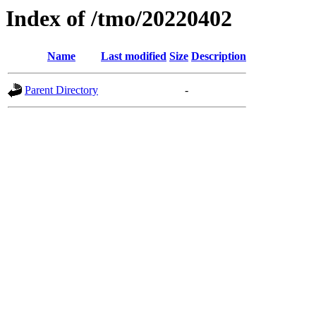
Index of /tmo/20220402
Name
Last modified
Size
Description
Parent Directory
-