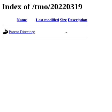
Index of /tmo/20220319
Name
Last modified
Size
Description
Parent Directory
-