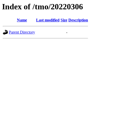
Index of /tmo/20220306
Name
Last modified
Size
Description
Parent Directory
-