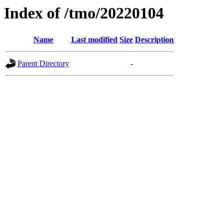
Index of /tmo/20220104
Name
Last modified
Size
Description
Parent Directory
-