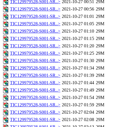
TIC129979528-S001-SR..>
2021-10-27 00:51
29M
TIC129979528-S001-SR..>
2021-10-27 00:56
29M
TIC129979528-S001-SR..>
2021-10-27 01:01
29M
TIC129979528-S001-SR..>
2021-10-27 01:05
29M
TIC129979528-S001-SR..>
2021-10-27 01:10
29M
TIC129979528-S001-SR..>
2021-10-27 01:15
29M
TIC129979528-S001-SR..>
2021-10-27 01:20
29M
TIC129979528-S001-SR..>
2021-10-27 01:25
29M
TIC129979528-S001-SR..>
2021-10-27 01:30
29M
TIC129979528-S001-SR..>
2021-10-27 01:34
29M
TIC129979528-S001-SR..>
2021-10-27 01:39
29M
TIC129979528-S001-SR..>
2021-10-27 01:44
29M
TIC129979528-S001-SR..>
2021-10-27 01:49
29M
TIC129979528-S001-SR..>
2021-10-27 01:54
29M
TIC129979528-S001-SR..>
2021-10-27 01:59
29M
TIC129979528-S001-SR..>
2021-10-27 02:04
29M
TIC129979528-S001-SR..>
2021-10-27 02:08
29M
TIC129979528-S001-SR..>
2021-10-27 02:13
29M