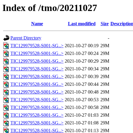
Index of /tmo/20211027
Name
Last modified
Size
Descriptio
Parent Directory
-
TIC129979528-S001-SG..>
2021-10-27 00:19
29M
TIC129979528-S001-SG..>
2021-10-27 00:24
29M
TIC129979528-S001-SG..>
2021-10-27 00:29
29M
TIC129979528-S001-SG..>
2021-10-27 00:34
29M
TIC129979528-S001-SG..>
2021-10-27 00:39
29M
TIC129979528-S001-SG..>
2021-10-27 00:44
29M
TIC129979528-S001-SG..>
2021-10-27 00:48
29M
TIC129979528-S001-SG..>
2021-10-27 00:53
29M
TIC129979528-S001-SG..>
2021-10-27 00:58
29M
TIC129979528-S001-SG..>
2021-10-27 01:03
29M
TIC129979528-S001-SG..>
2021-10-27 01:08
29M
TIC129979528-S001-SG..>
2021-10-27 01:13
29M