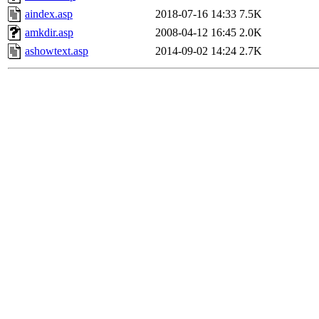
aindex.asp
2018-07-16 14:33
7.5K
amkdir.asp
2008-04-12 16:45
2.0K
ashowtext.asp
2014-09-02 14:24
2.7K