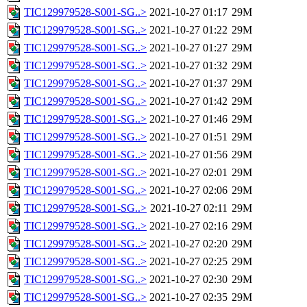
TIC129979528-S001-SG..>
2021-10-27 01:17
29M
TIC129979528-S001-SG..>
2021-10-27 01:22
29M
TIC129979528-S001-SG..>
2021-10-27 01:27
29M
TIC129979528-S001-SG..>
2021-10-27 01:32
29M
TIC129979528-S001-SG..>
2021-10-27 01:37
29M
TIC129979528-S001-SG..>
2021-10-27 01:42
29M
TIC129979528-S001-SG..>
2021-10-27 01:46
29M
TIC129979528-S001-SG..>
2021-10-27 01:51
29M
TIC129979528-S001-SG..>
2021-10-27 01:56
29M
TIC129979528-S001-SG..>
2021-10-27 02:01
29M
TIC129979528-S001-SG..>
2021-10-27 02:06
29M
TIC129979528-S001-SG..>
2021-10-27 02:11
29M
TIC129979528-S001-SG..>
2021-10-27 02:16
29M
TIC129979528-S001-SG..>
2021-10-27 02:20
29M
TIC129979528-S001-SG..>
2021-10-27 02:25
29M
TIC129979528-S001-SG..>
2021-10-27 02:30
29M
TIC129979528-S001-SG..>
2021-10-27 02:35
29M