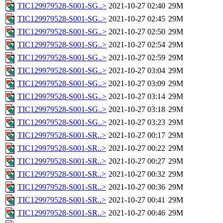
TIC129979528-S001-SG..>
2021-10-27 02:40
29M
TIC129979528-S001-SG..>
2021-10-27 02:45
29M
TIC129979528-S001-SG..>
2021-10-27 02:50
29M
TIC129979528-S001-SG..>
2021-10-27 02:54
29M
TIC129979528-S001-SG..>
2021-10-27 02:59
29M
TIC129979528-S001-SG..>
2021-10-27 03:04
29M
TIC129979528-S001-SG..>
2021-10-27 03:09
29M
TIC129979528-S001-SG..>
2021-10-27 03:14
29M
TIC129979528-S001-SG..>
2021-10-27 03:18
29M
TIC129979528-S001-SG..>
2021-10-27 03:23
29M
TIC129979528-S001-SR..>
2021-10-27 00:17
29M
TIC129979528-S001-SR..>
2021-10-27 00:22
29M
TIC129979528-S001-SR..>
2021-10-27 00:27
29M
TIC129979528-S001-SR..>
2021-10-27 00:32
29M
TIC129979528-S001-SR..>
2021-10-27 00:36
29M
TIC129979528-S001-SR..>
2021-10-27 00:41
29M
TIC129979528-S001-SR..>
2021-10-27 00:46
29M