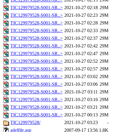
TIC129979528-S001-SR..>
2021-10-27 02:18
29M
TIC129979528-S001-SR..>
2021-10-27 02:23
29M
TIC129979528-S001-SR..>
2021-10-27 02:28
29M
TIC129979528-S001-SR..>
2021-10-27 02:33
29M
TIC129979528-S001-SR..>
2021-10-27 02:37
29M
TIC129979528-S001-SR..>
2021-10-27 02:42
29M
TIC129979528-S001-SR..>
2021-10-27 02:47
29M
TIC129979528-S001-SR..>
2021-10-27 02:52
29M
TIC129979528-S001-SR..>
2021-10-27 02:57
29M
TIC129979528-S001-SR..>
2021-10-27 03:02
29M
TIC129979528-S001-SR..>
2021-10-27 03:06
29M
TIC129979528-S001-SR..>
2021-10-27 03:11
29M
TIC129979528-S001-SR..>
2021-10-27 03:16
29M
TIC129979528-S001-SR..>
2021-10-27 03:21
29M
TIC129979528-S001-SR..>
2021-10-27 00:13
29M
TIC129979528/
2021-10-27 03:23
-
adelfile.asp
2007-09-17 13:56
1.8K