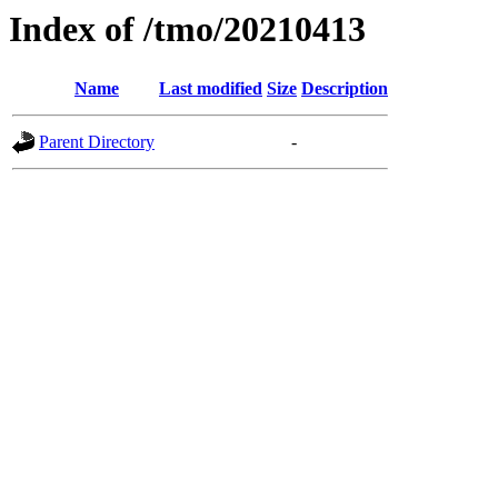
Index of /tmo/20210413
Name
Last modified
Size
Description
Parent Directory
-