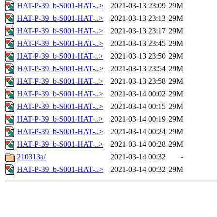
HAT-P-39_b-S001-HAT-..>
2021-03-13 23:09
29M
HAT-P-39_b-S001-HAT-..>
2021-03-13 23:13
29M
HAT-P-39_b-S001-HAT-..>
2021-03-13 23:17
29M
HAT-P-39_b-S001-HAT-..>
2021-03-13 23:45
29M
HAT-P-39_b-S001-HAT-..>
2021-03-13 23:50
29M
HAT-P-39_b-S001-HAT-..>
2021-03-13 23:54
29M
HAT-P-39_b-S001-HAT-..>
2021-03-13 23:58
29M
HAT-P-39_b-S001-HAT-..>
2021-03-14 00:02
29M
HAT-P-39_b-S001-HAT-..>
2021-03-14 00:15
29M
HAT-P-39_b-S001-HAT-..>
2021-03-14 00:19
29M
HAT-P-39_b-S001-HAT-..>
2021-03-14 00:24
29M
HAT-P-39_b-S001-HAT-..>
2021-03-14 00:28
29M
210313a/
2021-03-14 00:32
-
HAT-P-39_b-S001-HAT-..>
2021-03-14 00:32
29M