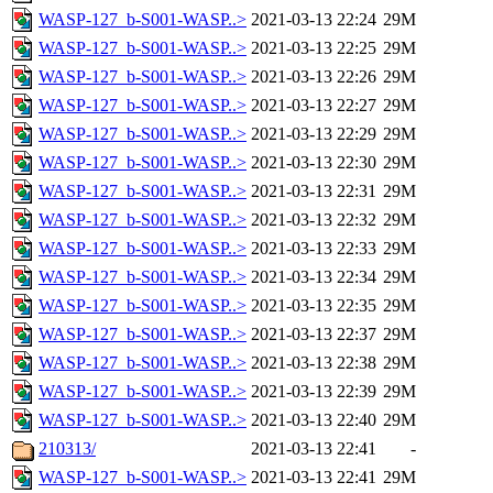
WASP-127_b-S001-WASP..>
2021-03-13 22:24
29M
WASP-127_b-S001-WASP..>
2021-03-13 22:25
29M
WASP-127_b-S001-WASP..>
2021-03-13 22:26
29M
WASP-127_b-S001-WASP..>
2021-03-13 22:27
29M
WASP-127_b-S001-WASP..>
2021-03-13 22:29
29M
WASP-127_b-S001-WASP..>
2021-03-13 22:30
29M
WASP-127_b-S001-WASP..>
2021-03-13 22:31
29M
WASP-127_b-S001-WASP..>
2021-03-13 22:32
29M
WASP-127_b-S001-WASP..>
2021-03-13 22:33
29M
WASP-127_b-S001-WASP..>
2021-03-13 22:34
29M
WASP-127_b-S001-WASP..>
2021-03-13 22:35
29M
WASP-127_b-S001-WASP..>
2021-03-13 22:37
29M
WASP-127_b-S001-WASP..>
2021-03-13 22:38
29M
WASP-127_b-S001-WASP..>
2021-03-13 22:39
29M
WASP-127_b-S001-WASP..>
2021-03-13 22:40
29M
210313/
2021-03-13 22:41
-
WASP-127_b-S001-WASP..>
2021-03-13 22:41
29M