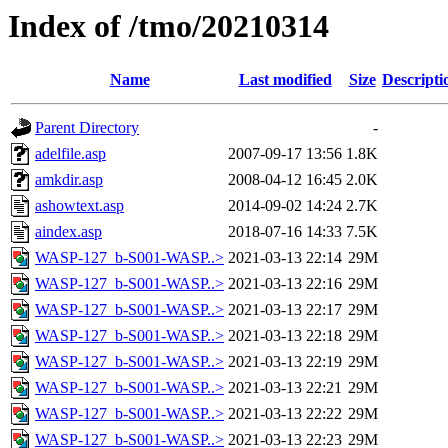
Index of /tmo/20210314
Name
Last modified
Size
Descripti
Parent Directory
-
adelfile.asp
2007-09-17 13:56
1.8K
amkdir.asp
2008-04-12 16:45
2.0K
ashowtext.asp
2014-09-02 14:24
2.7K
aindex.asp
2018-07-16 14:33
7.5K
WASP-127_b-S001-WASP..>
2021-03-13 22:14
29M
WASP-127_b-S001-WASP..>
2021-03-13 22:16
29M
WASP-127_b-S001-WASP..>
2021-03-13 22:17
29M
WASP-127_b-S001-WASP..>
2021-03-13 22:18
29M
WASP-127_b-S001-WASP..>
2021-03-13 22:19
29M
WASP-127_b-S001-WASP..>
2021-03-13 22:21
29M
WASP-127_b-S001-WASP..>
2021-03-13 22:22
29M
WASP-127_b-S001-WASP..>
2021-03-13 22:23
29M