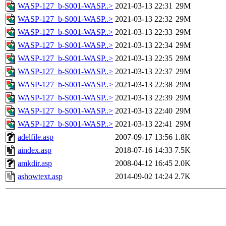
WASP-127_b-S001-WASP..>
2021-03-13 22:31
29M
WASP-127_b-S001-WASP..>
2021-03-13 22:32
29M
WASP-127_b-S001-WASP..>
2021-03-13 22:33
29M
WASP-127_b-S001-WASP..>
2021-03-13 22:34
29M
WASP-127_b-S001-WASP..>
2021-03-13 22:35
29M
WASP-127_b-S001-WASP..>
2021-03-13 22:37
29M
WASP-127_b-S001-WASP..>
2021-03-13 22:38
29M
WASP-127_b-S001-WASP..>
2021-03-13 22:39
29M
WASP-127_b-S001-WASP..>
2021-03-13 22:40
29M
WASP-127_b-S001-WASP..>
2021-03-13 22:41
29M
adelfile.asp
2007-09-17 13:56
1.8K
aindex.asp
2018-07-16 14:33
7.5K
amkdir.asp
2008-04-12 16:45
2.0K
ashowtext.asp
2014-09-02 14:24
2.7K