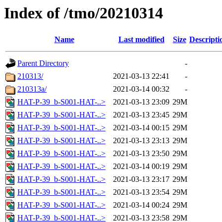
Index of /tmo/20210314
Name
Last modified
Size
Descripti
Parent Directory
-
210313/
2021-03-13 22:41
-
210313a/
2021-03-14 00:32
-
HAT-P-39_b-S001-HAT-..>
2021-03-13 23:09
29M
HAT-P-39_b-S001-HAT-..>
2021-03-13 23:45
29M
HAT-P-39_b-S001-HAT-..>
2021-03-14 00:15
29M
HAT-P-39_b-S001-HAT-..>
2021-03-13 23:13
29M
HAT-P-39_b-S001-HAT-..>
2021-03-13 23:50
29M
HAT-P-39_b-S001-HAT-..>
2021-03-14 00:19
29M
HAT-P-39_b-S001-HAT-..>
2021-03-13 23:17
29M
HAT-P-39_b-S001-HAT-..>
2021-03-13 23:54
29M
HAT-P-39_b-S001-HAT-..>
2021-03-14 00:24
29M
HAT-P-39_b-S001-HAT-..>
2021-03-13 23:58
29M