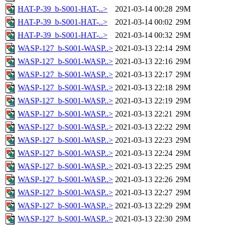
HAT-P-39_b-S001-HAT-..>
2021-03-14 00:28
29M
HAT-P-39_b-S001-HAT-..>
2021-03-14 00:02
29M
HAT-P-39_b-S001-HAT-..>
2021-03-14 00:32
29M
WASP-127_b-S001-WASP..>
2021-03-13 22:14
29M
WASP-127_b-S001-WASP..>
2021-03-13 22:16
29M
WASP-127_b-S001-WASP..>
2021-03-13 22:17
29M
WASP-127_b-S001-WASP..>
2021-03-13 22:18
29M
WASP-127_b-S001-WASP..>
2021-03-13 22:19
29M
WASP-127_b-S001-WASP..>
2021-03-13 22:21
29M
WASP-127_b-S001-WASP..>
2021-03-13 22:22
29M
WASP-127_b-S001-WASP..>
2021-03-13 22:23
29M
WASP-127_b-S001-WASP..>
2021-03-13 22:24
29M
WASP-127_b-S001-WASP..>
2021-03-13 22:25
29M
WASP-127_b-S001-WASP..>
2021-03-13 22:26
29M
WASP-127_b-S001-WASP..>
2021-03-13 22:27
29M
WASP-127_b-S001-WASP..>
2021-03-13 22:29
29M
WASP-127_b-S001-WASP..>
2021-03-13 22:30
29M