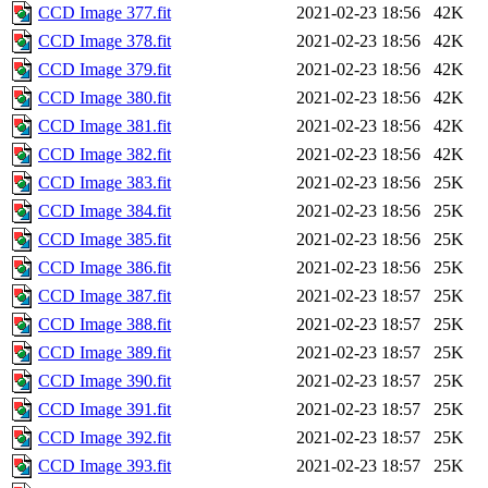
CCD Image 377.fit
2021-02-23 18:56
42K
CCD Image 378.fit
2021-02-23 18:56
42K
CCD Image 379.fit
2021-02-23 18:56
42K
CCD Image 380.fit
2021-02-23 18:56
42K
CCD Image 381.fit
2021-02-23 18:56
42K
CCD Image 382.fit
2021-02-23 18:56
42K
CCD Image 383.fit
2021-02-23 18:56
25K
CCD Image 384.fit
2021-02-23 18:56
25K
CCD Image 385.fit
2021-02-23 18:56
25K
CCD Image 386.fit
2021-02-23 18:56
25K
CCD Image 387.fit
2021-02-23 18:57
25K
CCD Image 388.fit
2021-02-23 18:57
25K
CCD Image 389.fit
2021-02-23 18:57
25K
CCD Image 390.fit
2021-02-23 18:57
25K
CCD Image 391.fit
2021-02-23 18:57
25K
CCD Image 392.fit
2021-02-23 18:57
25K
CCD Image 393.fit
2021-02-23 18:57
25K