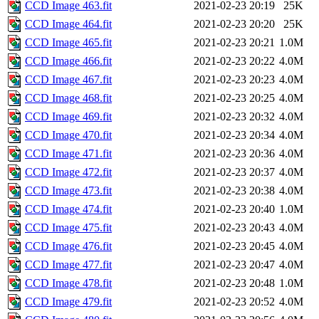
CCD Image 463.fit
2021-02-23 20:19
25K
CCD Image 464.fit
2021-02-23 20:20
25K
CCD Image 465.fit
2021-02-23 20:21
1.0M
CCD Image 466.fit
2021-02-23 20:22
4.0M
CCD Image 467.fit
2021-02-23 20:23
4.0M
CCD Image 468.fit
2021-02-23 20:25
4.0M
CCD Image 469.fit
2021-02-23 20:32
4.0M
CCD Image 470.fit
2021-02-23 20:34
4.0M
CCD Image 471.fit
2021-02-23 20:36
4.0M
CCD Image 472.fit
2021-02-23 20:37
4.0M
CCD Image 473.fit
2021-02-23 20:38
4.0M
CCD Image 474.fit
2021-02-23 20:40
1.0M
CCD Image 475.fit
2021-02-23 20:43
4.0M
CCD Image 476.fit
2021-02-23 20:45
4.0M
CCD Image 477.fit
2021-02-23 20:47
4.0M
CCD Image 478.fit
2021-02-23 20:48
1.0M
CCD Image 479.fit
2021-02-23 20:52
4.0M