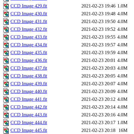
CCD Image 429.fit
2021-02-23 19:46
1.0M
CCD Image 430.fit
2021-02-23 19:48
4.0M
CCD Image 431.fit
2021-02-23 19:50
4.0M
CCD Image 432.fit
2021-02-23 19:52
4.0M
CCD Image 433.fit
2021-02-23 19:55
4.0M
CCD Image 434.fit
2021-02-23 19:57
4.0M
CCD Image 435.fit
2021-02-23 19:59
4.0M
CCD Image 436.fit
2021-02-23 20:01
4.0M
CCD Image 437.fit
2021-02-23 20:03
4.0M
CCD Image 438.fit
2021-02-23 20:05
4.0M
CCD Image 439.fit
2021-02-23 20:07
4.0M
CCD Image 440.fit
2021-02-23 20:09
4.0M
CCD Image 441.fit
2021-02-23 20:12
4.0M
CCD Image 442.fit
2021-02-23 20:14
4.0M
CCD Image 443.fit
2021-02-23 20:16
4.0M
CCD Image 444.fit
2021-02-23 20:17
1.0M
CCD Image 445.fit
2021-02-23 20:18
16M