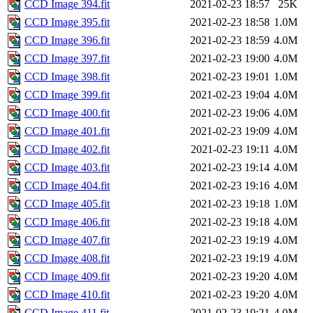
CCD Image 394.fit
2021-02-23 18:57
25K
CCD Image 395.fit
2021-02-23 18:58
1.0M
CCD Image 396.fit
2021-02-23 18:59
4.0M
CCD Image 397.fit
2021-02-23 19:00
4.0M
CCD Image 398.fit
2021-02-23 19:01
1.0M
CCD Image 399.fit
2021-02-23 19:04
4.0M
CCD Image 400.fit
2021-02-23 19:06
4.0M
CCD Image 401.fit
2021-02-23 19:09
4.0M
CCD Image 402.fit
2021-02-23 19:11
4.0M
CCD Image 403.fit
2021-02-23 19:14
4.0M
CCD Image 404.fit
2021-02-23 19:16
4.0M
CCD Image 405.fit
2021-02-23 19:18
1.0M
CCD Image 406.fit
2021-02-23 19:18
4.0M
CCD Image 407.fit
2021-02-23 19:19
4.0M
CCD Image 408.fit
2021-02-23 19:19
4.0M
CCD Image 409.fit
2021-02-23 19:20
4.0M
CCD Image 410.fit
2021-02-23 19:20
4.0M
CCD Image 411.fit
2021-02-23 19:21
4.0M