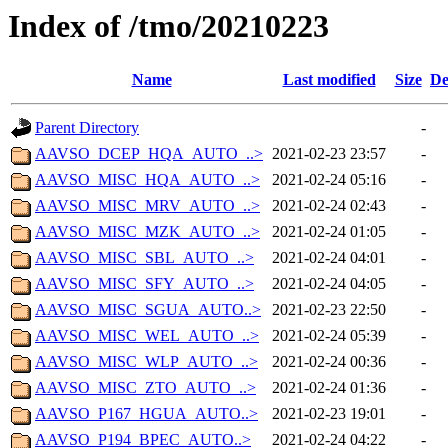
Index of /tmo/20210223
Name
Last modified
Size
De
Parent Directory
-
AAVSO_DCEP_HQA_AUTO_..>
2021-02-23 23:57
-
AAVSO_MISC_HQA_AUTO_..>
2021-02-24 05:16
-
AAVSO_MISC_MRV_AUTO_..>
2021-02-24 02:43
-
AAVSO_MISC_MZK_AUTO_..>
2021-02-24 01:05
-
AAVSO_MISC_SBL_AUTO_..>
2021-02-24 04:01
-
AAVSO_MISC_SFY_AUTO_..>
2021-02-24 04:05
-
AAVSO_MISC_SGUA_AUTO..>
2021-02-23 22:50
-
AAVSO_MISC_WEL_AUTO_..>
2021-02-24 05:39
-
AAVSO_MISC_WLP_AUTO_..>
2021-02-24 00:36
-
AAVSO_MISC_ZTO_AUTO_..>
2021-02-24 01:36
-
AAVSO_P167_HGUA_AUTO..>
2021-02-23 19:01
-
AAVSO_P194_BPEC_AUTO..>
2021-02-24 04:22
-