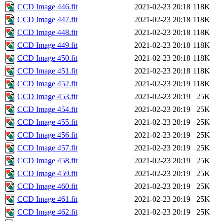
CCD Image 446.fit
2021-02-23 20:18
118K
CCD Image 447.fit
2021-02-23 20:18
118K
CCD Image 448.fit
2021-02-23 20:18
118K
CCD Image 449.fit
2021-02-23 20:18
118K
CCD Image 450.fit
2021-02-23 20:18
118K
CCD Image 451.fit
2021-02-23 20:18
118K
CCD Image 452.fit
2021-02-23 20:19
118K
CCD Image 453.fit
2021-02-23 20:19
25K
CCD Image 454.fit
2021-02-23 20:19
25K
CCD Image 455.fit
2021-02-23 20:19
25K
CCD Image 456.fit
2021-02-23 20:19
25K
CCD Image 457.fit
2021-02-23 20:19
25K
CCD Image 458.fit
2021-02-23 20:19
25K
CCD Image 459.fit
2021-02-23 20:19
25K
CCD Image 460.fit
2021-02-23 20:19
25K
CCD Image 461.fit
2021-02-23 20:19
25K
CCD Image 462.fit
2021-02-23 20:19
25K