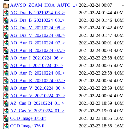
AAVSO_ZCAM_HQA_AUTO_..>
2021-02-24 00:07
-
AG_Dra_B_20210224_08..>
2021-02-24 01:44
4.0M
AG_Dra_B_20210224_08..>
2021-02-24 01:46
4.0M
AG_Dra_V_20210224_08..>
2021-02-24 01:42
4.0M
AG_Dra_V_20210224_08..>
2021-02-24 01:47
4.0M
AO_Aur_B_20210224_07..>
2021-02-24 00:01
4.0M
AO_Aur_B_20210224_07..>
2021-02-24 00:03
4.0M
AO_Aur_I_20210224_06..>
2021-02-23 23:58
4.0M
AO_Aur_I_20210224_07..>
2021-02-24 00:05
4.0M
AO_Aur_R_20210224_06..>
2021-02-23 23:58
4.0M
AO_Aur_R_20210224_07..>
2021-02-24 00:04
4.0M
AO_Aur_V_20210224_06..>
2021-02-23 23:59
4.0M
AO_Aur_V_20210224_07..>
2021-02-24 00:04
4.0M
AZ_Cas_B_20210224_01..>
2021-02-23 18:59
4.0M
AZ_Cas_V_20210224_01..>
2021-02-23 19:00
4.0M
CCD Image 375.fit
2021-02-23 18:55
1.0M
CCD Image 376.fit
2021-02-23 18:55
16M