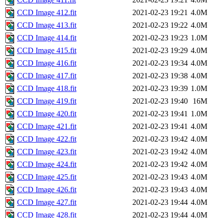
CCD Image 412.fit
2021-02-23 19:21
4.0M
CCD Image 413.fit
2021-02-23 19:22
4.0M
CCD Image 414.fit
2021-02-23 19:23
1.0M
CCD Image 415.fit
2021-02-23 19:29
4.0M
CCD Image 416.fit
2021-02-23 19:34
4.0M
CCD Image 417.fit
2021-02-23 19:38
4.0M
CCD Image 418.fit
2021-02-23 19:39
1.0M
CCD Image 419.fit
2021-02-23 19:40
16M
CCD Image 420.fit
2021-02-23 19:41
1.0M
CCD Image 421.fit
2021-02-23 19:41
4.0M
CCD Image 422.fit
2021-02-23 19:42
4.0M
CCD Image 423.fit
2021-02-23 19:42
4.0M
CCD Image 424.fit
2021-02-23 19:42
4.0M
CCD Image 425.fit
2021-02-23 19:43
4.0M
CCD Image 426.fit
2021-02-23 19:43
4.0M
CCD Image 427.fit
2021-02-23 19:44
4.0M
CCD Image 428.fit
2021-02-23 19:44
4.0M