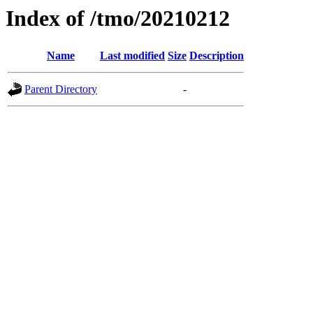
Index of /tmo/20210212
Name
Last modified
Size
Description
Parent Directory
-