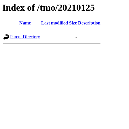
Index of /tmo/20210125
Name
Last modified
Size
Description
Parent Directory
-