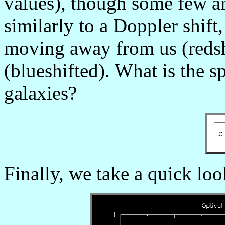
values), though some few a
similarly to a Doppler shift,
moving away from us (redsh
(blueshifted). What is the s
galaxies?
Finally, we take a quick loo