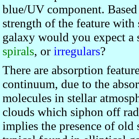
blue/UV component. Based o
strength of the feature with 
galaxy would you expect a 
spirals
, or
irregulars
?
There are absorption featur
continuum, due to the absor
molecules in stellar atmosphe
clouds which siphon off rad
implies the presence of old 