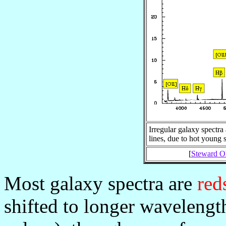
Irregular galaxy spectra
lines, due to hot young 
[
Steward Ob
Most galaxy spectra are
red
shifted to longer wavelengt