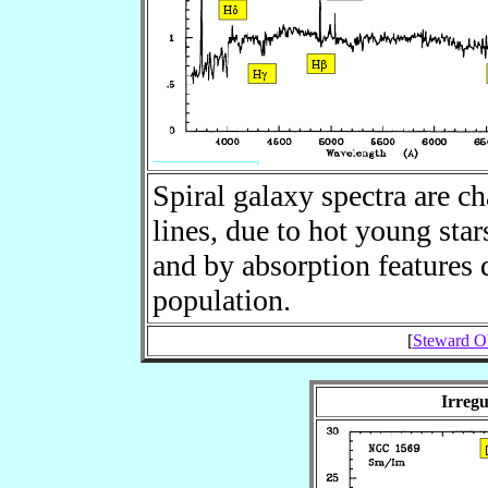
Spiral galaxy spectra are c
lines, due to hot young sta
and by absorption features d
population.
[
Steward Ob
Irregu