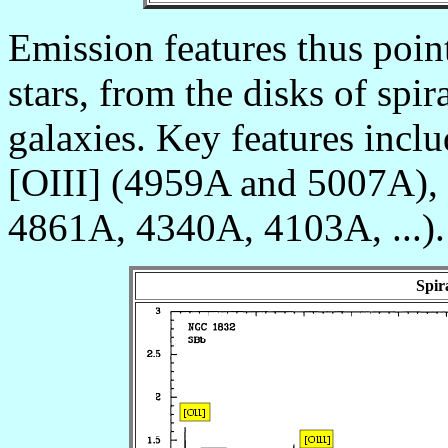
Emission features thus poin
stars, from the disks of spir
galaxies. Key features incl
[OIII] (4959A and 5007A), 
4861A, 4340A, 4103A, ...).
Spir