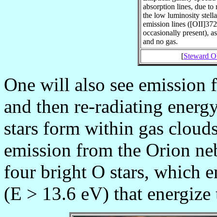
absorption lines, due to 
the low luminosity stell
emission lines ([OII]37
occasionally present), as
and no gas.
[
Steward Ob
One will also see emission f
and then re-radiating energ
stars form within gas cloud
emission from the Orion neb
four bright O stars, which 
(E > 13.6 eV) that energize