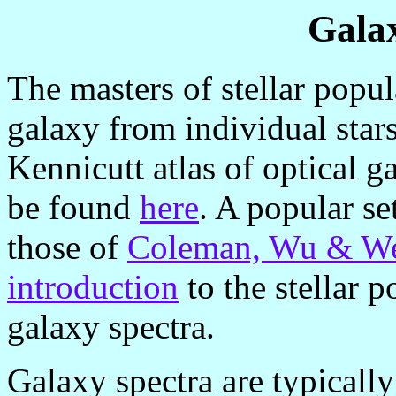
Gala
The masters of stellar popul
galaxy from individual star
Kennicutt atlas of optical g
be found
here
. A popular se
those of
Coleman, Wu & W
introduction
to the stellar 
galaxy spectra.
Galaxy spectra are typically