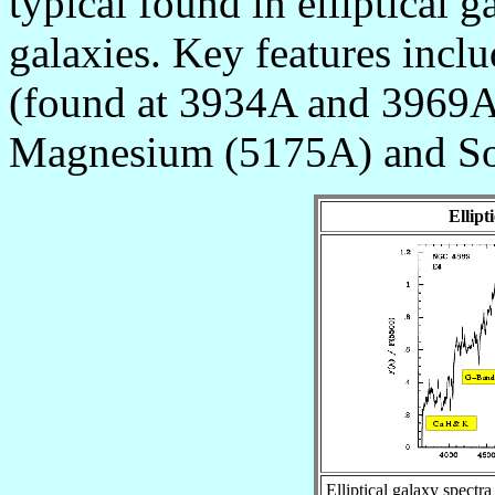
typical found in elliptical g
galaxies. Key features incl
(found at 3934A and 3969A
Magnesium (5175A) and So
Ellipt
Elliptical galaxy spectra