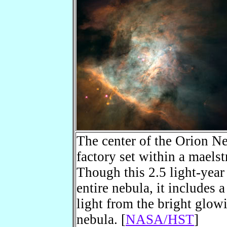
The center of the Orion Neb
factory set within a maels
Though this 2.5 light-year 
entire nebula, it includes a
light from the bright glow
nebula. [
NASA/HST
]