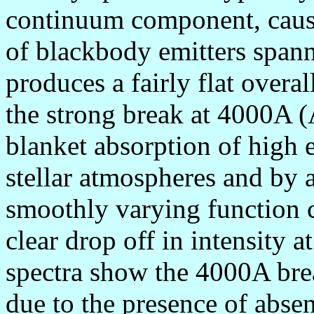
continuum component, cause
of blackbody emitters spann
produces a fairly flat overa
the strong break at 4000A 
blanket absorption of high 
stellar atmospheres and by a
smoothly varying function ca
clear drop off in intensity 
spectra show the 4000A brea
due to the presence of absen