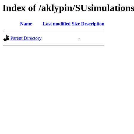
Index of /aklypin/SUsimulati
Name
Last modified
Size
Description
Parent Directory
-